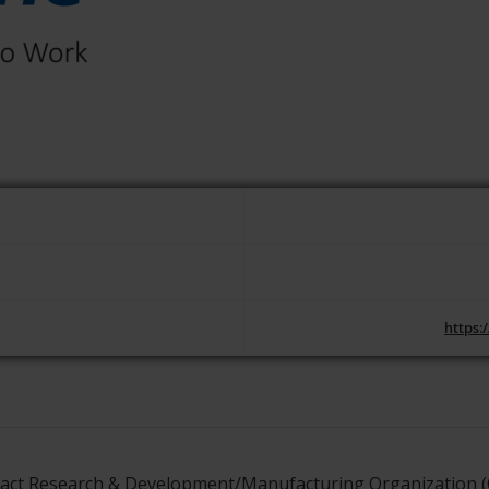
https:
tract Research & Development/Manufacturing Organization (