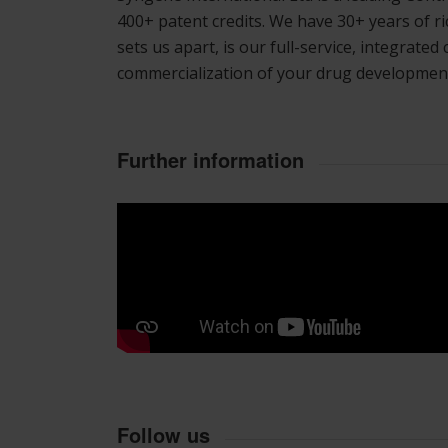
400+ patent credits. We have 30+ years of 
sets us apart, is our full-service, integrate
commercialization of your drug developmen
Further information
Follow us