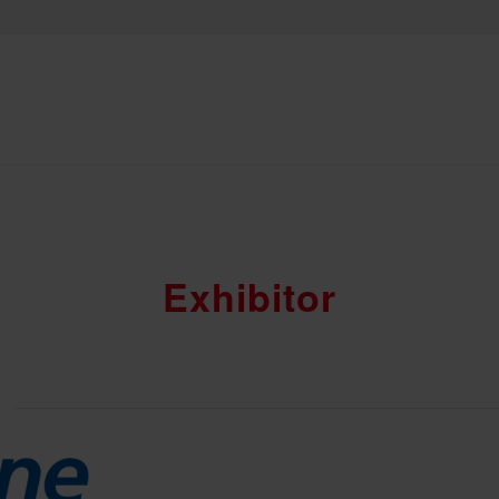
Exhibitor