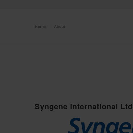
Home
About
Syngene International Ltd