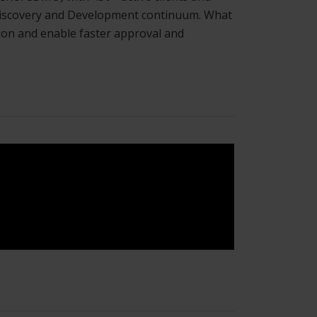
g Discovery and Development continuum. What
ation and enable faster approval and