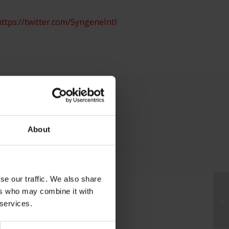
ttps://twitter.com/SyngeneIntl
About
se our traffic. We also share
ers who may combine it with
 services.