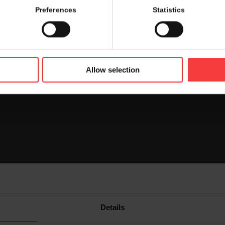
 the booth you are looking for. Find out where each exhibito
Preferences
Statistics
r on the map.
rd
oor and foyer 3
floor by clicking on the icon on top right h
Allow selection