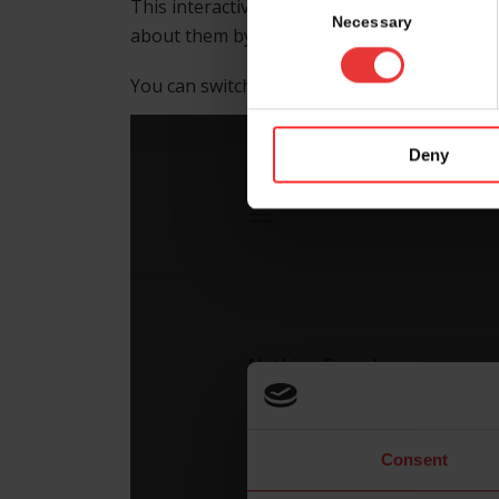
This interactive floor map helps you to find
Selection
Necessary
about them by clicking on the booth numbe
nd
You can switch between hall 4.1, foyer 2
fl
Deny