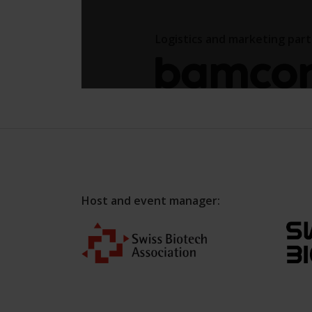
Host and event manager: