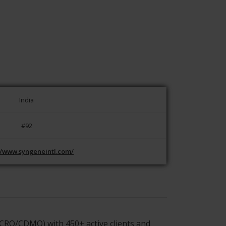
India
#92
//www.syngeneintl.com/
CRO/CDMO) with 450+ active clients and