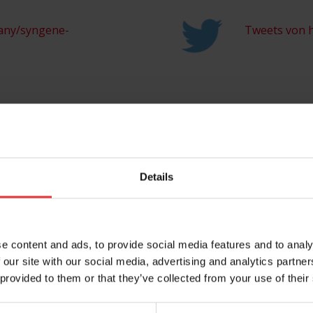
any/syngene-
Tweets von h
Share this entry
Details
e content and ads, to provide social media features and to analy
 our site with our social media, advertising and analytics partn
 provided to them or that they’ve collected from your use of their