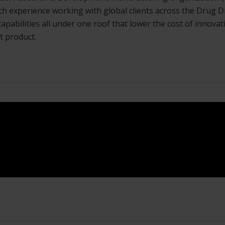
rich experience working with global clients across the Dru
d capabilities all under one roof that lower the cost of innov
t product.