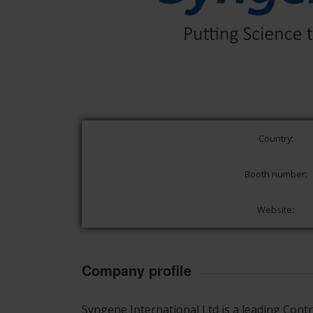
Country:
Booth number:
Website:
Company profile
Syngene International Ltd is a leading Con