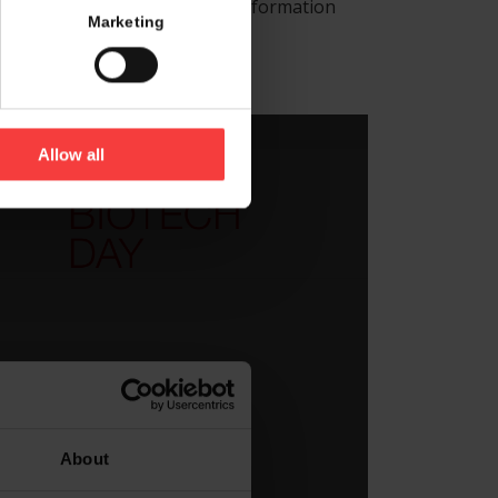
r is located and receive more information
Marketing
and corner.
Allow all