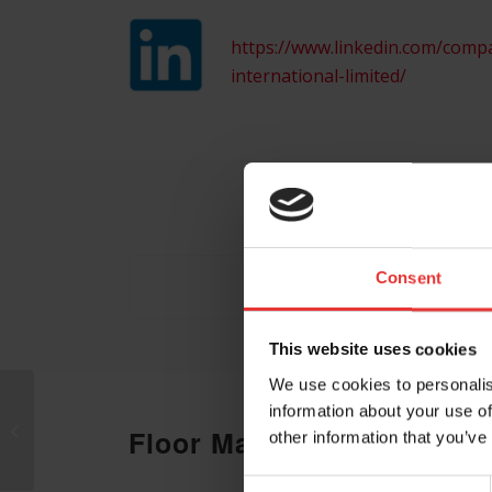
https://www.linkedin.com/comp
international-limited/
Consent
This website uses cookies
We use cookies to personalis
information about your use of
CSL
Floor Map
other information that you’ve
Consent