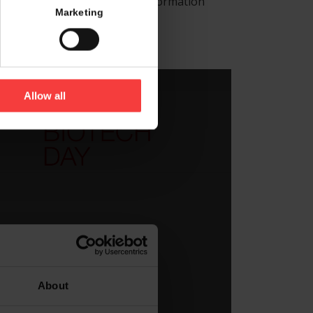
 is located and receive more information
Marketing
d corner.
Allow all