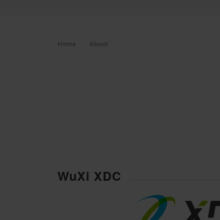
Home
About
WuXi XDC