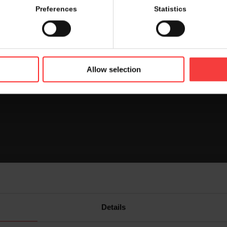
 the booth you are looking for. Find out where each exhibitor
Preferences
Statistics
r on the map.
rd
oor and foyer 3
floor by clicking on the icon on top right han
Allow selection