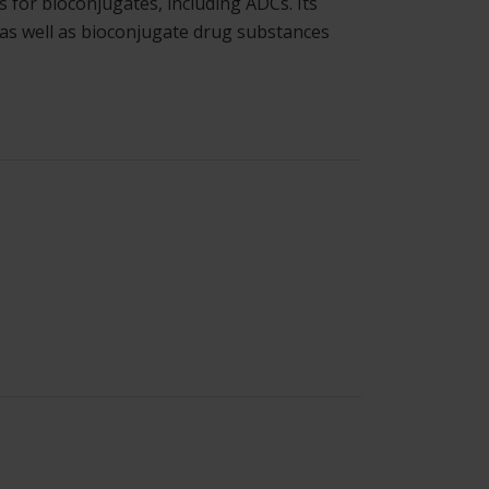
 for bioconjugates, including ADCs. Its
 as well as bioconjugate drug substances