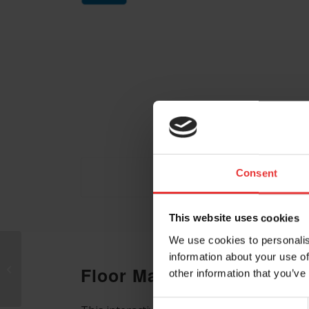
Consent
This website uses cookies
We use cookies to personalis
information about your use of
Endogena
Floor Map
other information that you’ve
Therapeutics Inc.
Consent