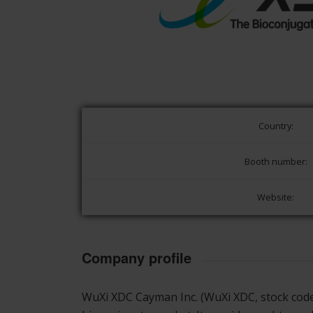
Country:
Booth number:
Website:
Company profile
WuXi XDC Cayman Inc. (WuXi XDC, stock co