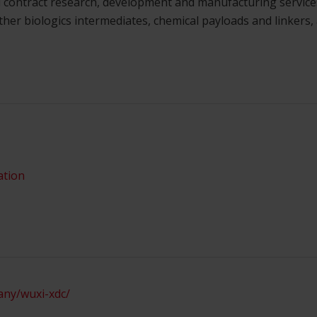
 contract research, development and manufacturing services
ther biologics intermediates, chemical payloads and linkers,
ation
any/wuxi-xdc/