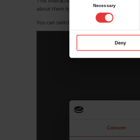
This interactive floor map helps you to find
Selection
Necessary
about them by clicking on the booth numbe
nd
You can switch between hall 4.1, foyer 2
fl
Deny