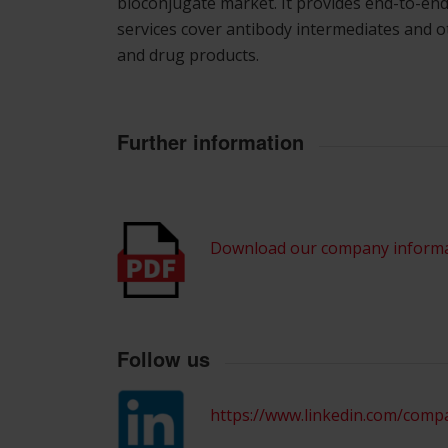
bioconjugate market. It provides end-to-end
services cover antibody intermediates and o
and drug products.
Further information
Download our company inform
Follow us
https://www.linkedin.com/comp