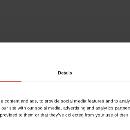
Share this entry
Details
e content and ads, to provide social media features and to analy
 our site with our social media, advertising and analytics partn
 provided to them or that they’ve collected from your use of their