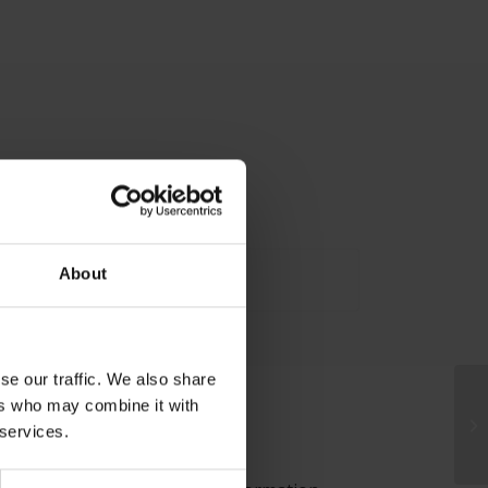
About
se our traffic. We also share
ers who may combine it with
 services.