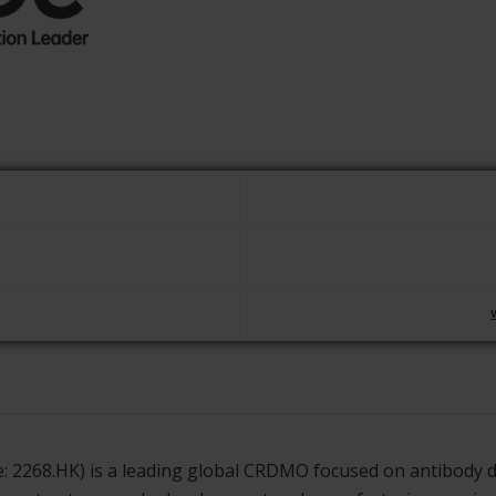
de: 2268.HK) is a leading global CRDMO focused on antibody