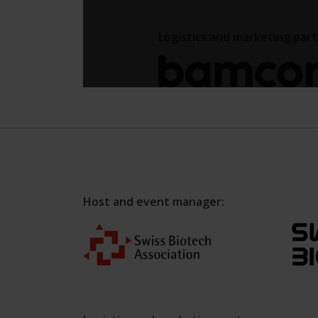
Host and event manager: