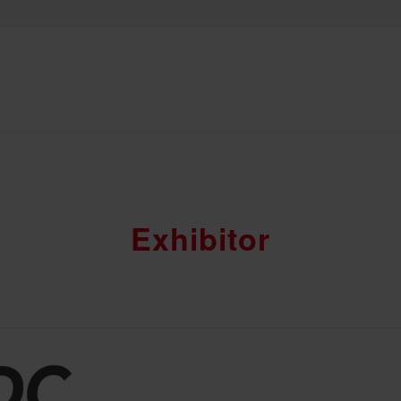
Exhibitor