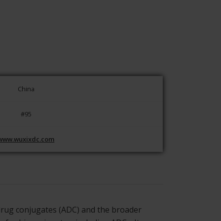
China
#95
www.wuxixdc.com
 drug conjugates (ADC) and the broader