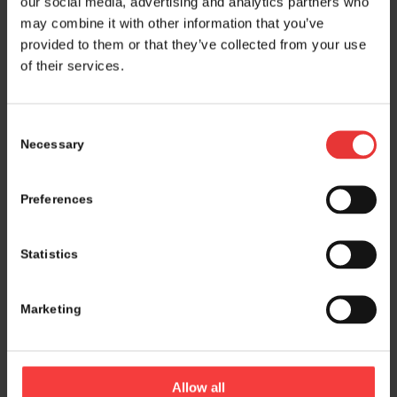
our social media, advertising and analytics partners who
may combine it with other information that you’ve
provided to them or that they’ve collected from your use
of their services.
Consent
Necessary
Selection
Preferences
Statistics
Marketing
Logistics and marketing partner:
Allow all