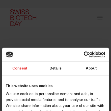
Consent
Details
About
Host and event manager:
This website uses cookies
We use cookies to personalise content and ads, to
provide social media features and to analyse our traffic.
We also share information about your use of our site with