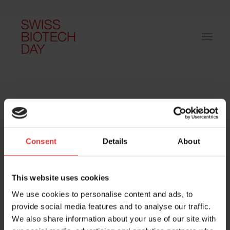
Consent
Details
About
Host and event manager:
This website uses cookies
We use cookies to personalise content and ads, to
provide social media features and to analyse our traffic.
We also share information about your use of our site with