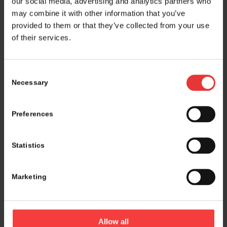
our social media, advertising and analytics partners who
may combine it with other information that you’ve
provided to them or that they’ve collected from your use
of their services.
Consent
Necessary
Selection
Preferences
Statistics
Marketing
Logistics and marketing partner:
Allow all