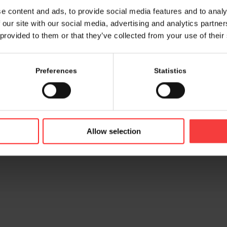
e content and ads, to provide social media features and to analy
 our site with our social media, advertising and analytics partn
 provided to them or that they’ve collected from your use of their
Preferences
Statistics
© 2026 bamconn GmbH
Contac
Allow selection