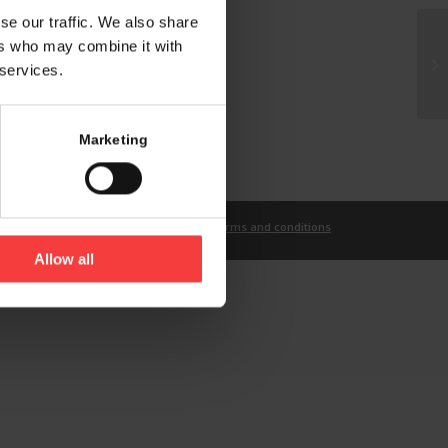
se our traffic. We also share
ers who may combine it with
 services.
Marketing
t
Imprint
Privacy Statement
Terms and conditions
Allow all