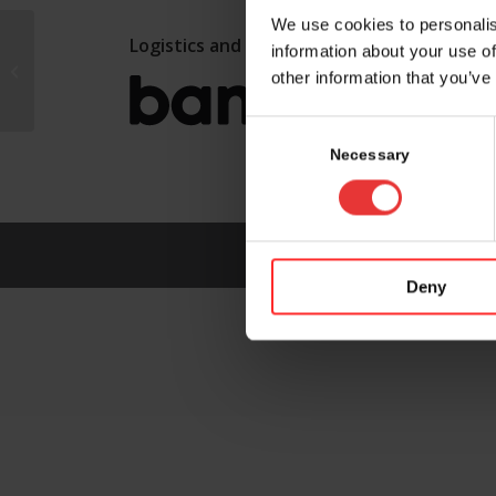
We use cookies to personalis
Logistics and marketing partner:
information about your use of
ZETA CH AG
other information that you’ve
Consent
Selection
Necessary
Deny