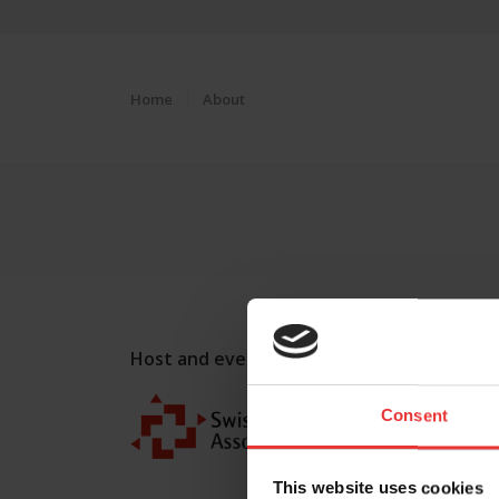
Home
About
Host and event manager:
Consent
This website uses cookies