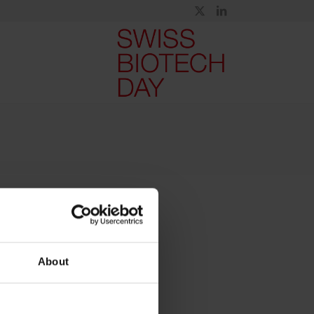
About