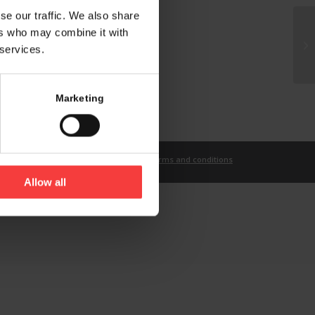
se our traffic. We also share
ers who may combine it with
 services.
Marketing
t
Imprint
Privacy Statement
Terms and conditions
Allow all