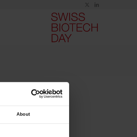
About