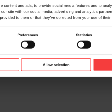
e content and ads, to provide social media features and to analy
 our site with our social media, advertising and analytics partn
 provided to them or that they’ve collected from your use of their
Preferences
Statistics
© 2026 bamconn GmbH
Contac
Allow selection