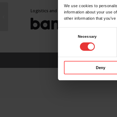
We use cookies to personalis
Logistics and marketing partner:
information about your use of
WuXi XDC
other information that you’ve
Consent
Selection
Necessary
Deny