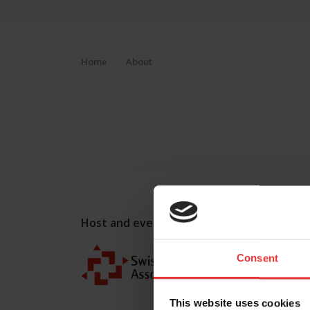
Home
About
Host and event manager:
Consent
This website uses cookies