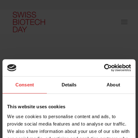
Consent
Details
About
Host and event manager:
This website uses cookies
We use cookies to personalise content and ads, to
provide social media features and to analyse our traffic.
We also share information about your use of our site with