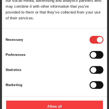
our social media, advertising and analytics partners who
may combine it with other information that you’ve
provided to them or that they’ve collected from your use
of their services.
Consent
Necessary
Selection
Preferences
Statistics
Marketing
Logistics and marketing partner:
Allow all