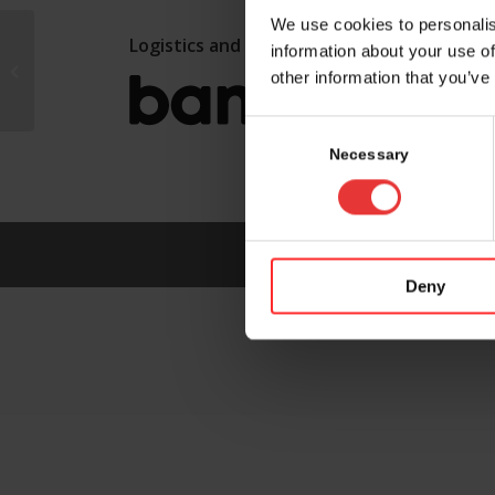
We use cookies to personalis
Logistics and marketing partner:
information about your use of
Philip Morris
other information that you’ve
Switzerland SARL
Consent
Selection
Necessary
Deny