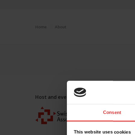
Home
About
Host and event manager:
Consent
This website uses cookies