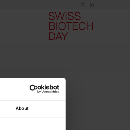
About