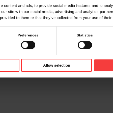
e content and ads, to provide social media features and to analy
 our site with our social media, advertising and analytics partn
 provided to them or that they’ve collected from your use of their
Preferences
Statistics
© 2026 bamconn GmbH
Contac
Allow selection