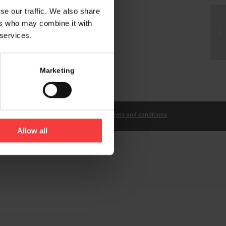
se our traffic. We also share
ers who may combine it with
 services.
Marketing
t
Imprint
Privacy Statement
Terms and conditions
Allow all