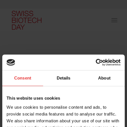
Consent
Details
About
Host and event manager:
This website uses cookies
We use cookies to personalise content and ads, to
provide social media features and to analyse our traffic.
We also share information about your use of our site with