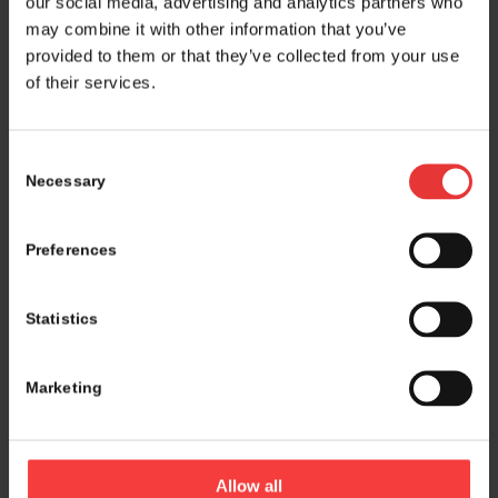
our social media, advertising and analytics partners who
may combine it with other information that you’ve
provided to them or that they’ve collected from your use
of their services.
Consent
Necessary
Selection
Preferences
Statistics
Marketing
Logistics and marketing partner:
Allow all