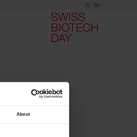
About