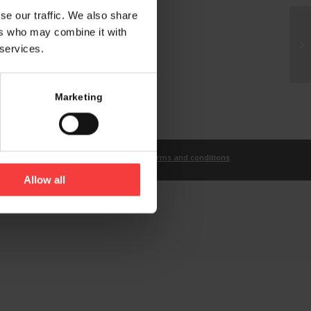
se our traffic. We also share
ers who may combine it with
 services.
Marketing
t
Imprint
Privacy Statement
Terms and conditions
Allow all