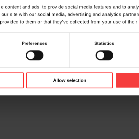
e content and ads, to provide social media features and to analy
 our site with our social media, advertising and analytics partn
 provided to them or that they’ve collected from your use of their
Preferences
Statistics
© 2026 bamconn GmbH
Contac
Allow selection