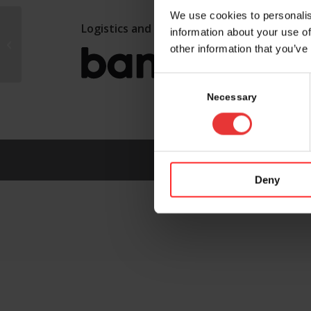
We use cookies to personalis
Logistics and marketing partner:
information about your use of
CSEM
other information that you’ve
Consent
Selection
Necessary
Deny