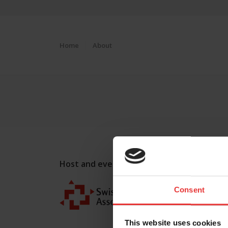
Home
About
Host and event manager:
Consent
This website uses cookies