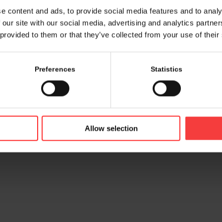
e content and ads, to provide social media features and to analy
 our site with our social media, advertising and analytics partn
 provided to them or that they’ve collected from your use of their
Preferences
Statistics
© 2026 bamconn GmbH
Contac
Allow selection