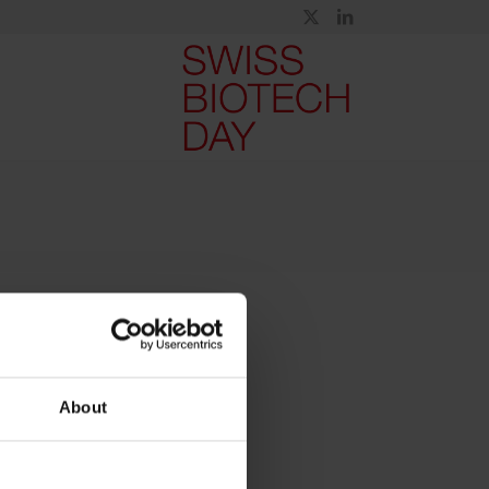
About