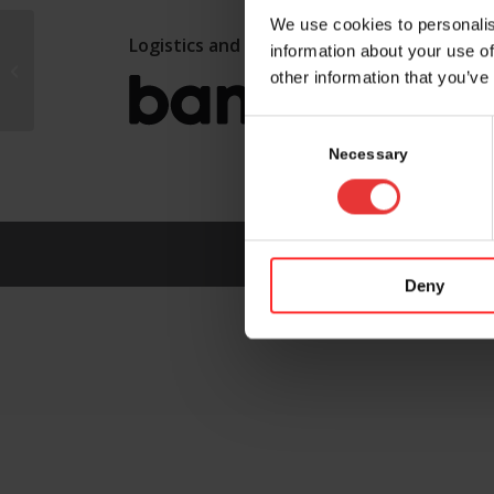
We use cookies to personalis
Logistics and marketing partner:
information about your use of
Selvita S.A.
other information that you’ve
Consent
Selection
Necessary
Deny