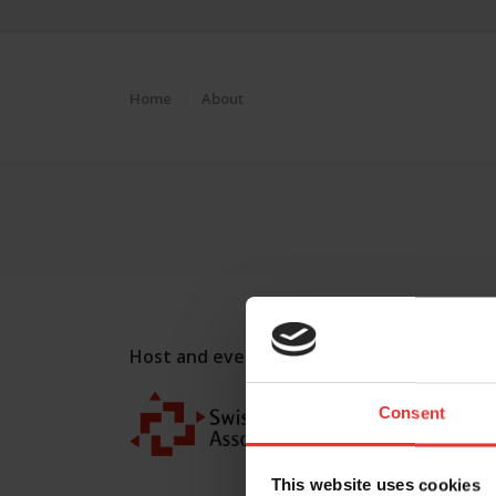
Home
About
Host and event manager:
Consent
This website uses cookies