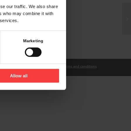
se our traffic. We also share
ers who may combine it with
 services.
Marketing
t
Imprint
Privacy Statement
Terms and conditions
Allow all