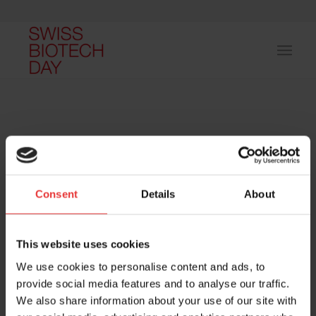
Consent
Details
About
Host and event manager:
This website uses cookies
We use cookies to personalise content and ads, to
provide social media features and to analyse our traffic.
We also share information about your use of our site with