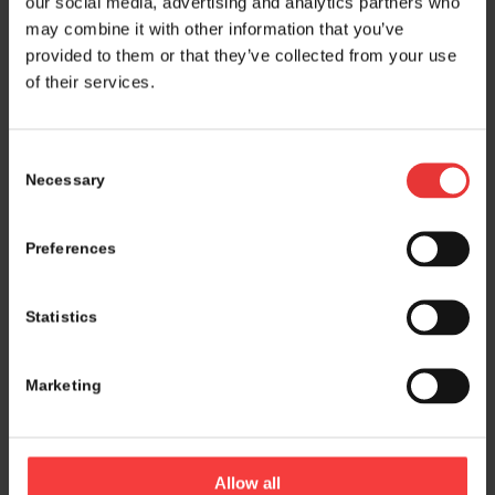
our social media, advertising and analytics partners who
may combine it with other information that you’ve
provided to them or that they’ve collected from your use
of their services.
Consent
Necessary
Selection
Preferences
Statistics
Marketing
Logistics and marketing partner:
Allow all