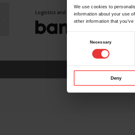
We use cookies to personalis
Logistics and marketing partner:
information about your use of
FoRx Therapeutics AG
other information that you’ve
Consent
Selection
Necessary
Deny