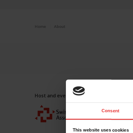
Home
About
Host and event manager:
Consent
This website uses cookies