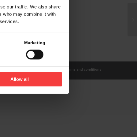
se our traffic. We also share
ers who may combine it with
 services.
Marketing
t
Imprint
Privacy Statement
Terms and conditions
Allow all