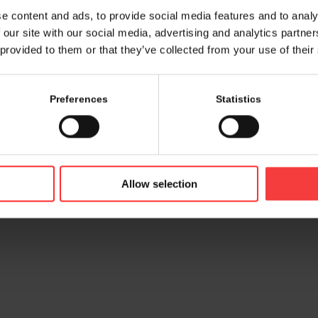
e content and ads, to provide social media features and to analy
 our site with our social media, advertising and analytics partn
 provided to them or that they’ve collected from your use of their
Preferences
Statistics
© 2026 bamconn GmbH
Contac
Allow selection