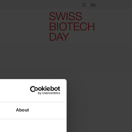
About