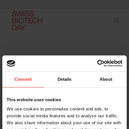
Consent
Details
About
Host and event manager:
This website uses cookies
We use cookies to personalise content and ads, to
provide social media features and to analyse our traffic.
We also share information about your use of our site with