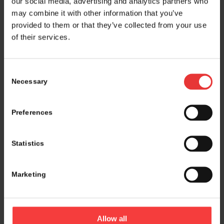
our social media, advertising and analytics partners who
may combine it with other information that you’ve
provided to them or that they’ve collected from your use
of their services.
Consent
Necessary
Selection
Preferences
Statistics
Marketing
Logistics and marketing partner:
Allow all