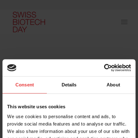
Consent
Details
About
Host and event manager:
This website uses cookies
We use cookies to personalise content and ads, to
provide social media features and to analyse our traffic.
We also share information about your use of our site with