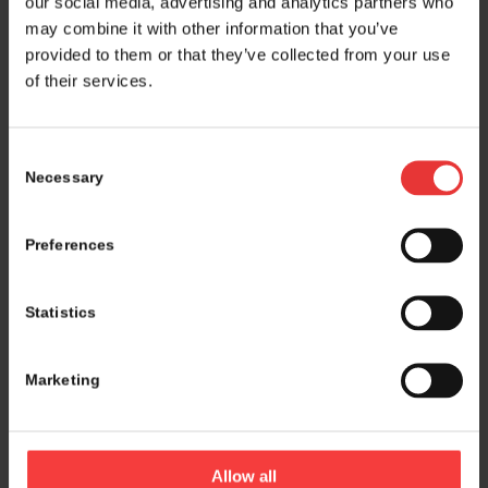
our social media, advertising and analytics partners who
may combine it with other information that you’ve
provided to them or that they’ve collected from your use
of their services.
Consent
Necessary
Selection
Preferences
Statistics
Marketing
Logistics and marketing partner:
Allow all