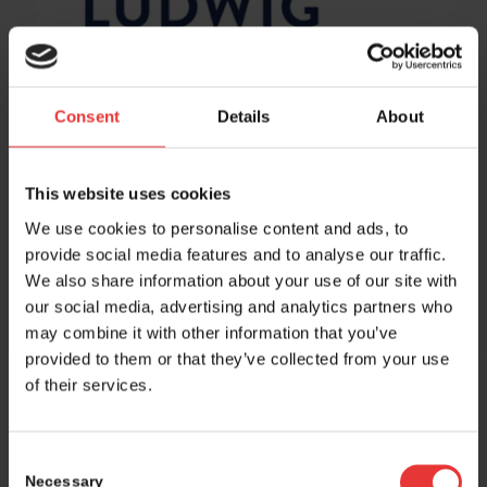
Consent
Details
About
Share this entry
This website uses cookies
We use cookies to personalise content and ads, to
provide social media features and to analyse our traffic.
We also share information about your use of our site with
our social media, advertising and analytics partners who
may combine it with other information that you’ve
provided to them or that they’ve collected from your use
of their services.
Host and event manager:
Consent
Necessary
Selection