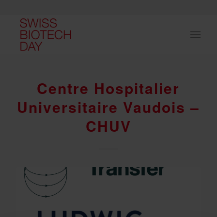
Centre Hospitalier
Universitaire Vaudois –
CHUV