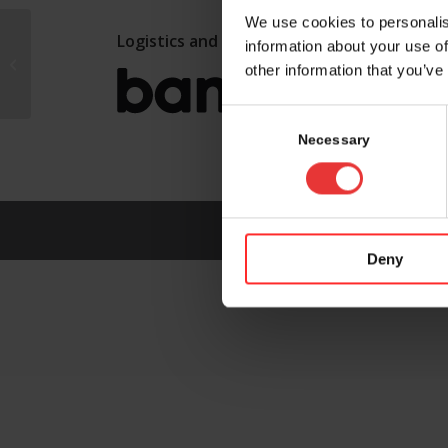
We use cookies to personalis
Logistics and marketing partner:
information about your use of
Canada
other information that you’ve
Consent
Selection
Necessary
Deny