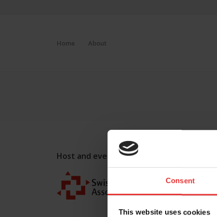
Home
About
Host and event manager:
Consent
This website uses cookies