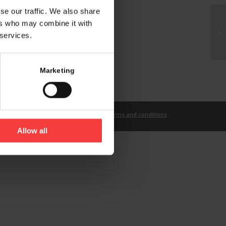
se our traffic. We also share
ers who may combine it with
 services.
Marketing
t
Imprint
Privacy Statement
Terms and conditions
Allow all