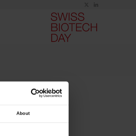
About