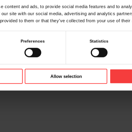
e content and ads, to provide social media features and to analy
 our site with our social media, advertising and analytics partn
 provided to them or that they’ve collected from your use of their
Preferences
Statistics
© 2026 bamconn GmbH
Contac
Allow selection