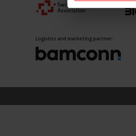
Logistics and marketing partner: