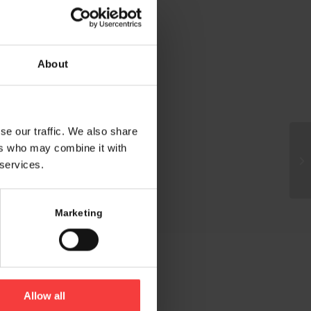
About
se our traffic. We also share
ers who may combine it with
 services.
Marketing
Allow all