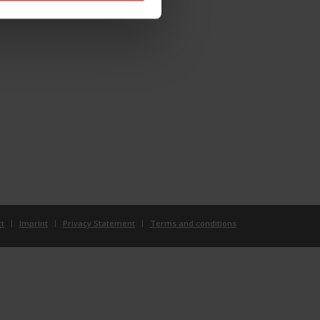
t
Imprint
Privacy Statement
Terms and conditions