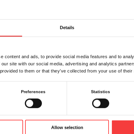
Details
Share this entry
e content and ads, to provide social media features and to analy
 our site with our social media, advertising and analytics partn
 provided to them or that they’ve collected from your use of their
Preferences
Statistics
Allow selection