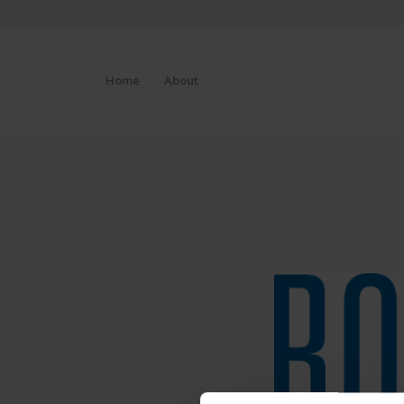
Home
About