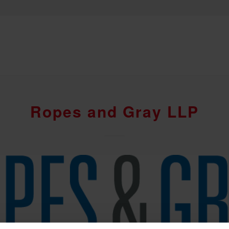
Ropes and Gray LLP