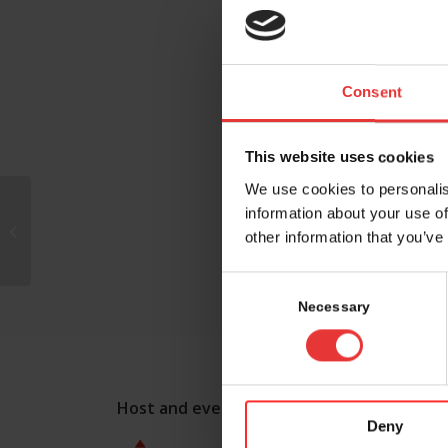
Consent
This website uses cookies
We use cookies to personalis
information about your use of
Azafaros Switzerland
other information that you’ve
AG
Consent
Selection
Necessary
Host and event manager:
Deny