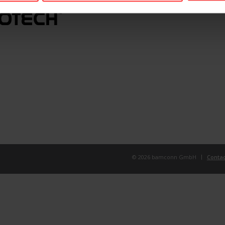
© 2026 bamconn GmbH
Contac