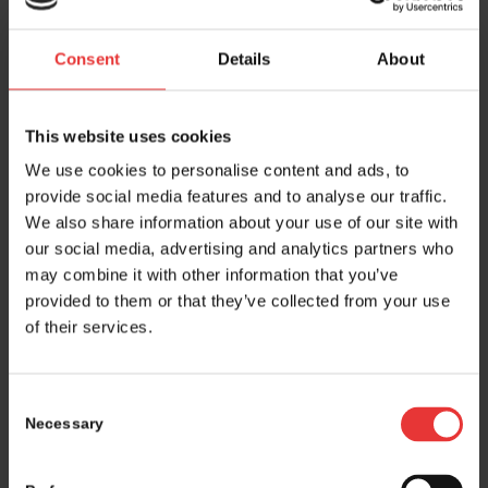
Rauter
and Chief
Head
Medical Officer
Consent
Details
About
This website uses cookies
We use cookies to personalise content and ads, to
provide social media features and to analyse our traffic.
We also share information about your use of our site with
our social media, advertising and analytics partners who
http://www.vaccentis.com
may combine it with other information that you’ve
provided to them or that they’ve collected from your use
of their services.
Consent
Necessary
Selection