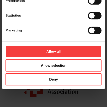
Preferences
Share this entry
Statistics
Marketing
Allow all
Allow selection
Host and event manager:
Deny