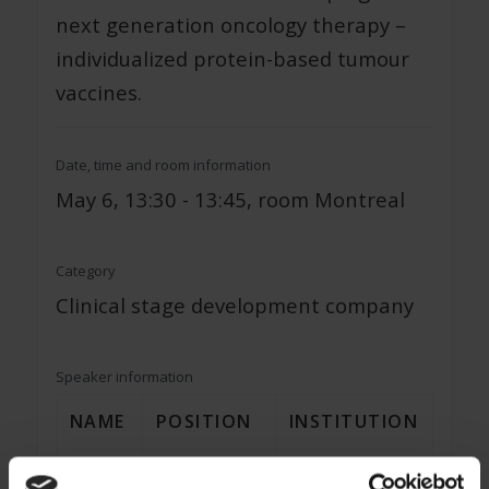
next generation oncology therapy –
individualized protein-based tumour
vaccines.
Date, time and room information
May 6, 13:30 - 13:45, room Montreal
Category
Clinical stage development company
Speaker information
NAME
POSITION
INSTITUTION
Dr. Ingrid
Head of R&D
VACCENTIS