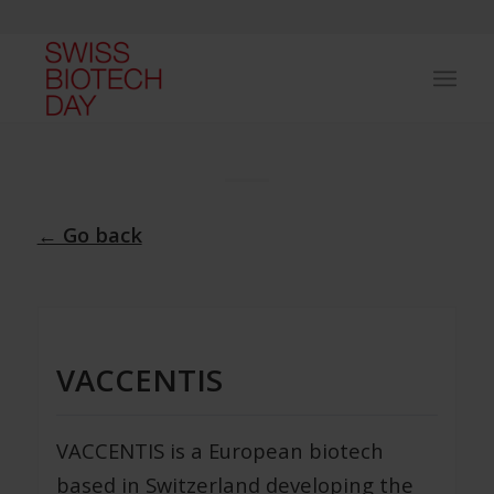
← Go back
VACCENTIS
VACCENTIS is a European biotech
based in Switzerland developing the