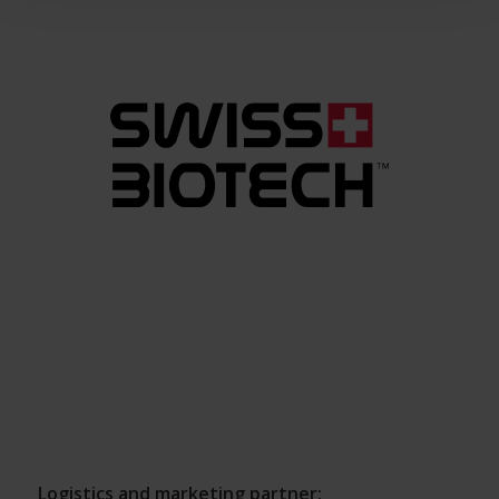
Logistics and marketing partner: