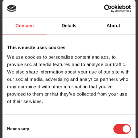
Consent
Details
About
Share this entry
This website uses cookies
We use cookies to personalise content and ads, to
provide social media features and to analyse our traffic.
We also share information about your use of our site with
our social media, advertising and analytics partners who
may combine it with other information that you’ve
provided to them or that they’ve collected from your use
of their services.
Host and event manager:
Consent
Necessary
Selection