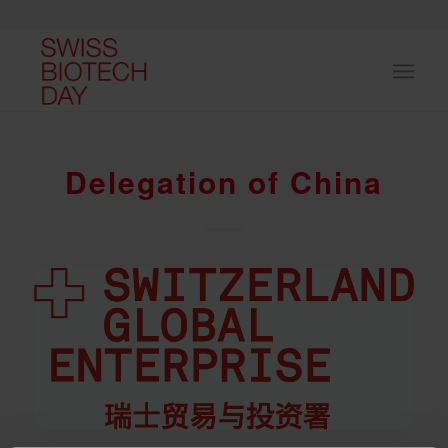
Delegation of China