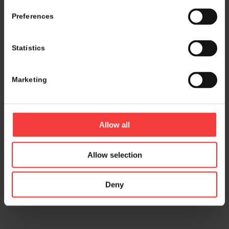
Preferences
Statistics
Marketing
Allow all
Allow selection
Deny