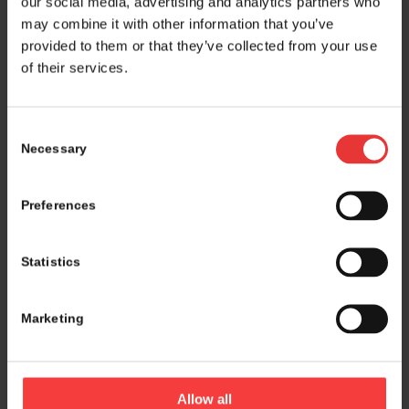
our social media, advertising and analytics partners who
may combine it with other information that you’ve
provided to them or that they’ve collected from your use
of their services.
Consent
Necessary
Selection
Preferences
Statistics
Marketing
Logistics and marketing partner:
Allow all