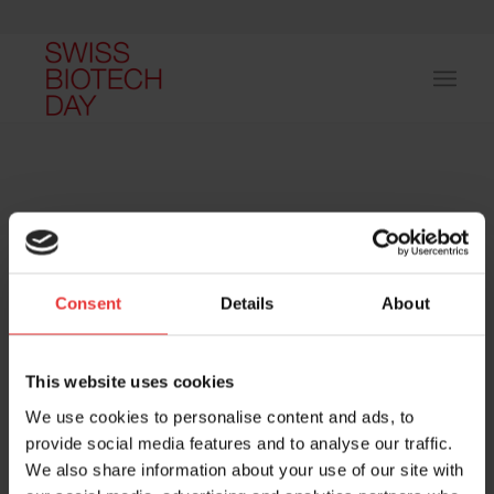
Consent
Details
About
Host and event manager:
This website uses cookies
We use cookies to personalise content and ads, to
provide social media features and to analyse our traffic.
We also share information about your use of our site with