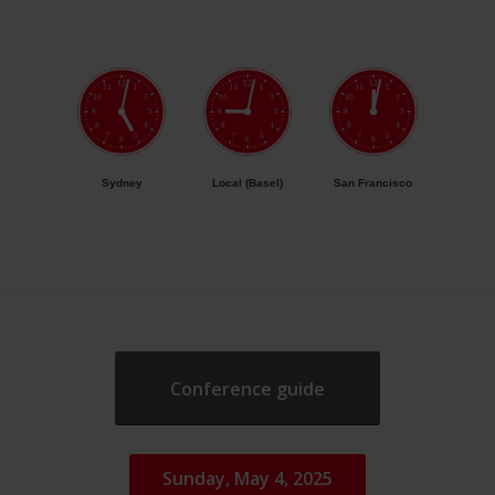
Sydney
Local (Basel)
San Francisco
Conference guide
Sunday, May 4, 2025