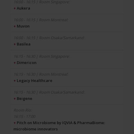
+
Aukera
+
Muvon
+
Basilea
+
Dimericon
+
Legacy Healthcare
+
Beigene
16:15 - 17:00
+
Pitch on Microbiome by IQVIA & PharmaBiome:
microbiome innovators