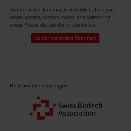
An interactive floor map is available to help you
locate booths, session rooms, and partnering
areas. Please click on the button below.
Go to interactive floor map
Host and event manager: