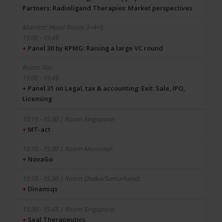
Partners: Radioligand Therapies: Market perspectives
15:00 - 15:45
+
Panel 30 by KPMG: Raising a large VC round
15:00 - 15:45
+
Panel 31 on Legal, tax & accounting: Exit: Sale, IPO,
Licensing
+
MT-act
+
NovaGo
+
Dinamiqs
+
Seal Therapeutics