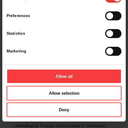
09:00 - 09:45
Preferences
Panel discussions & Pitching sessions
Room Singapore
Statistics
+
Panel 17 by Deloitte: Growth & Exit strategies in the
current financial landscape
Marketing
MCH Lounge
+
Panel 18 by CTC Resourcing: Talent development
Marriott Hotel Room 1+2
Allow all
+
Panel 19 by Syneos: Project Optimus impacts early
oncology trials
Allow selection
Marriott Hotel Room 3+4+5
+
Investors pitch to the audience by Curie.Bio: Top
Biotech VC's shopping-list
Deny
Room Rio
+
Workshop by Trialize: Clinical Study in 15 Minutes