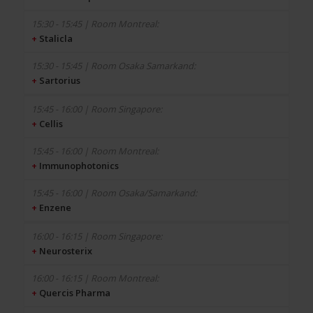
+
Stalicla
+
Sartorius
+
Cellis
+
Immunophotonics
+
Enzene
+
Neurosterix
+
Quercis Pharma