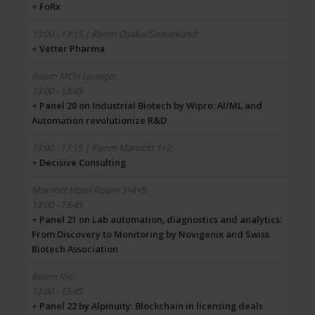
+
FoRx
+
Vetter Pharma
13:00 - 13:45
+
Panel 20 on Industrial Biotech by Wipro: AI/ML and
Automation revolutionize R&D
+
Decisive Consulting
13:00 - 13:45
+
Panel 21 on Lab automation, diagnostics and analytics:
From Discovery to Monitoring by Novigenix and Swiss
Biotech Association
13:00 - 13:45
+
Panel 22 by Alpinuity: Blockchain in licensing deals