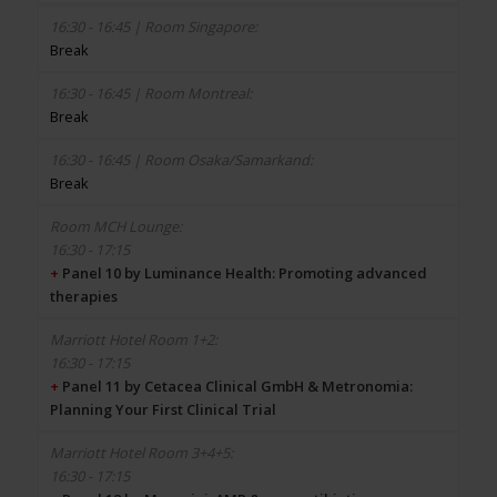
Break
Break
Break
16:30 - 17:15
+
Panel 10 by Luminance Health: Promoting advanced
therapies
16:30 - 17:15
+
Panel 11 by Cetacea Clinical GmbH & Metronomia:
Planning Your First Clinical Trial
16:30 - 17:15