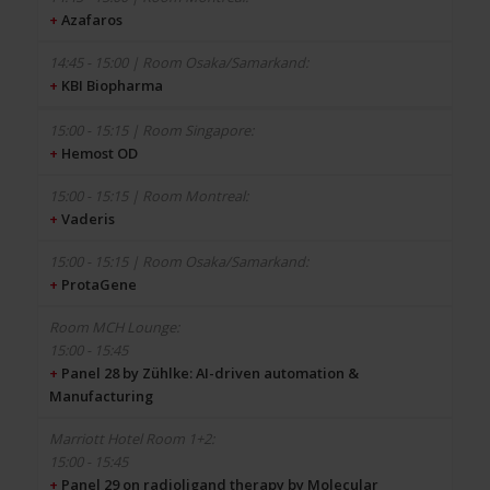
+
Azafaros
+
KBI Biopharma
+
Hemost OD
+
Vaderis
+
ProtaGene
15:00 - 15:45
+
Panel 28 by Zühlke: AI-driven automation &
Manufacturing
15:00 - 15:45
+
Panel 29 on radioligand therapy by Molecular