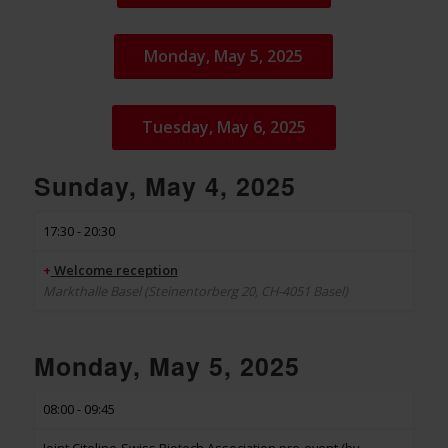
Monday, May 5, 2025
Tuesday, May 6, 2025
Sunday, May 4, 2025
17:30 - 20:30
+
Welcome reception
Markthalle Basel (Steinentorberg 20, CH-4051 Basel)
Monday, May 5, 2025
08:00 - 09:45