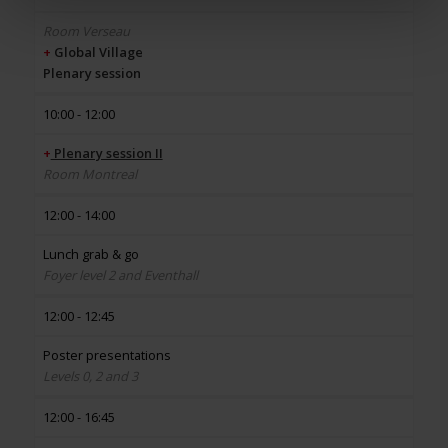
Room Verseau
+
Global Village
Plenary session
10:00 - 12:00
+
Plenary session II
Room Montreal
12:00 - 14:00
Lunch grab & go
Foyer level 2 and Eventhall
12:00 - 12:45
Poster presentations
Levels 0, 2 and 3
12:00 - 16:45