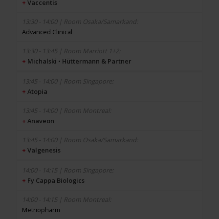
+
Vaccentis
Advanced Clinical
+
Michalski • Hüttermann & Partner
+
Atopia
+
Anaveon
+
Valgenesis
+
Fy Cappa Biologics
Metriopharm