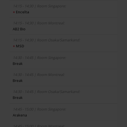
+
Encelta
AB2 Bio
+
MSD
Break
Break
Break
Arakena