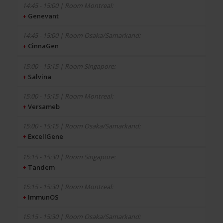
+
Genevant
+
CinnaGen
+
Salvina
+
Versameb
+
ExcellGene
+
Tandem
+
ImmunOS