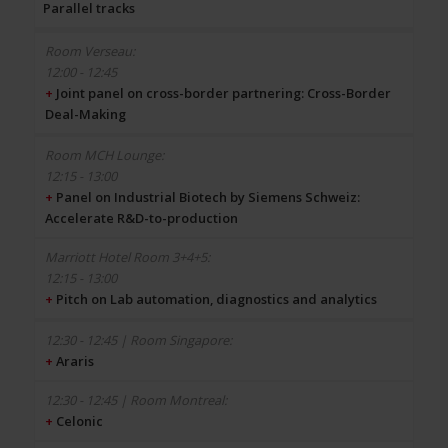
Parallel tracks
12:00 - 12:45
+
Joint panel on cross-border partnering: Cross-Border
Deal-Making
12:15 - 13:00
+
Panel on Industrial Biotech by Siemens Schweiz:
Accelerate R&D-to-production
12:15 - 13:00
+
Pitch on Lab automation, diagnostics and analytics
+
Araris
+
Celonic