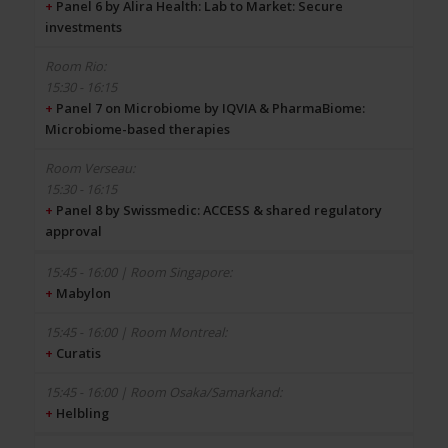
+
Panel 6 by Alira Health: Lab to Market: Secure
investments
15:30 - 16:15
+
Panel 7 on Microbiome by IQVIA & PharmaBiome:
Microbiome-based therapies
15:30 - 16:15
+
Panel 8 by Swissmedic: ACCESS & shared regulatory
approval
+
Mabylon
+
Curatis
+
Helbling