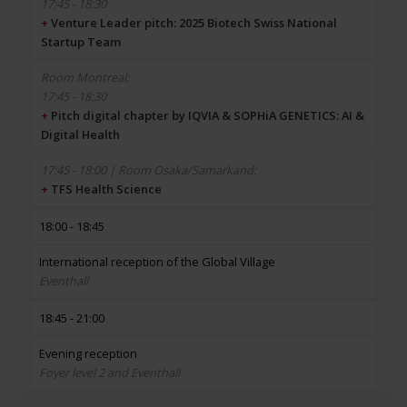
17:45 - 18:30
+
Venture Leader pitch: 2025 Biotech Swiss National
Startup Team
17:45 - 18:30
+
Pitch digital chapter by IQVIA & SOPHiA GENETICS: AI &
Digital Health
+
TFS Health Science
18:00 - 18:45
International reception of the Global Village
Eventhall
18:45 - 21:00
Evening reception
Foyer level 2 and Eventhall