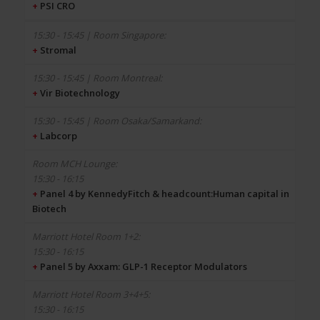
+
PSI CRO
+
Stromal
+
Vir Biotechnology
+
Labcorp
15:30 - 16:15
+
Panel 4 by KennedyFitch & headcount:Human capital in
Biotech
15:30 - 16:15
+
Panel 5 by Axxam: GLP-1 Receptor Modulators
15:30 - 16:15