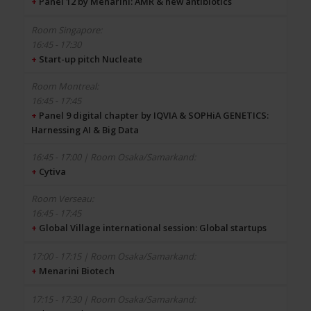
+
Panel 12 by Menarini: AMR & new antibiotics
16:45 - 17:30
+
Start-up pitch Nucleate
16:45 - 17:45
+
Panel 9 digital chapter by IQVIA & SOPHiA GENETICS:
Harnessing AI & Big Data
+
Cytiva
16:45 - 17:45
+
Global Village international session: Global startups
+
Menarini Biotech