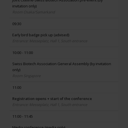
Joint Citeline-Swiss Biotech Association pre-event (by
invitation only)
Room Osaka/Samarkand
09:30
Early bird badge pick up (advised)
Entrance: Messeplatz, Hall 1, South entrance
10:00 - 11:00
Swiss Biotech Association General Assembly (by invitation
only)
Room Singapore
11:00
Registration opens + start of the conference
Entrance: Messeplatz, Hall 1, South entrance
11:00 - 11:45
Media conference (media only)