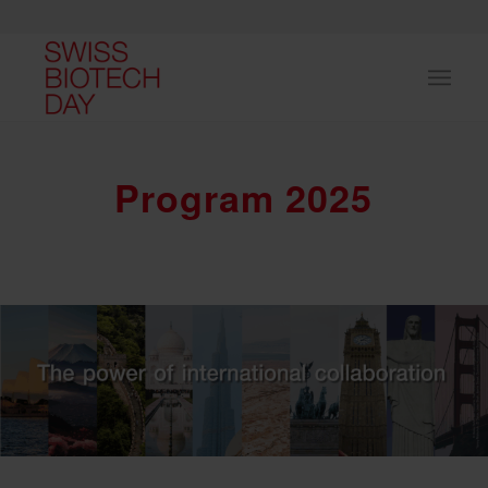
Program 2025