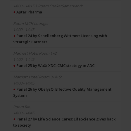
+
Aptar Pharma
14:00 - 14:45
+
Panel 24 by Schellenberg Wittmer: Licensing with
Strategic Partners
14:00 - 14:45
+
Panel 25 by WuXi XDC: CMC strategy in ADC
14:00 - 14:45
+
Panel 26 by ObelysQ: Effective Quality Management
System
14:00 - 14:45
+
Panel 27 by Life Science Cares: LifeScience gives back
to society