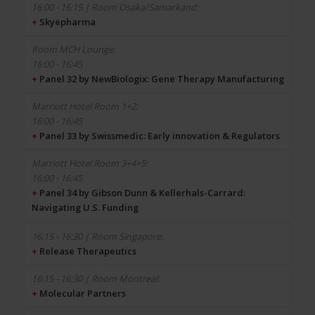
+
Skyepharma
16:00 - 16:45
+
Panel 32 by NewBiologix: Gene Therapy Manufacturing
16:00 - 16:45
+
Panel 33 by Swissmedic: Early innovation & Regulators
16:00 - 16:45
+
Panel 34 by Gibson Dunn & Kellerhals-Carrard:
Navigating U.S. Funding
+
Release Therapeutics
+
Molecular Partners