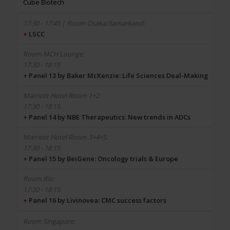
Cube Biotech
+
LSCC
17:30 - 18:15
+
Panel 13 by Baker McKenzie: Life Sciences Deal-Making
17:30 - 18:15
+
Panel 14 by NBE Therapeutics: New trends in ADCs
17:30 - 18:15
+
Panel 15 by BeiGene: Oncology trials & Europe
17:30 - 18:15
+
Panel 16 by Livinovea: CMC success factors