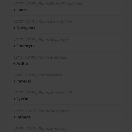
+
Lonza
+
Novigenix
+
Fimmcyte
+
ArtBio
+
Parexel
+
EyeOn
+
Inthera