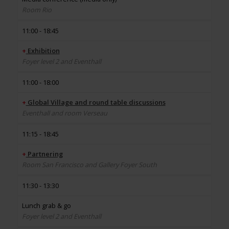
Room Rio
11:00 - 18:45
+
Exhibition
Foyer level 2 and Eventhall
11:00 - 18:00
+
Global Village and round table discussions
Eventhall and room Verseau
11:15 - 18:45
+
Partnering
Room San Francisco and Gallery Foyer South
11:30 - 13:30
Lunch grab & go
Foyer level 2 and Eventhall