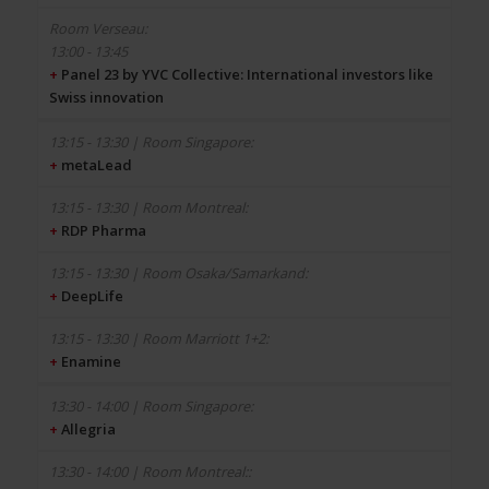
13:00 - 13:45
+
Panel 23 by YVC Collective: International investors like
Swiss innovation
+
metaLead
+
RDP Pharma
+
DeepLife
+
Enamine
+
Allegria