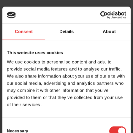
Tuesday, May 6, 2025
07:15
Consent
Details
About
Registration opens
Entrance: Messeplatz, Hall 1, South entrance
This website uses cookies
07:45 - 16:45
We use cookies to personalise content and ads, to
+
Partnering
provide social media features and to analyse our traffic.
Room San Francisco and Gallery Foyer South
We also share information about your use of our site with
our social media, advertising and analytics partners who
09:00 - 18:30
may combine it with other information that you’ve
+
Exhibition
provided to them or that they’ve collected from your use
Foyer level 2 and Eventhall
of their services.
09:00 - 18:30
Consent
+
Global Village and round table discussions
Necessary
Eventhall and room Verseau
Selection