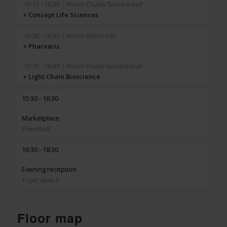
+
Concept Life Sciences
+
Pharvaris
+
Light Chain Bioscience
15:30 - 16:30
Marketplace
Eventhall
16:30 - 18:30
Evening reception
Foyer level 2
Floor map