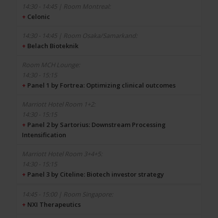
+
Celonic
+
Belach Bioteknik
14:30 - 15:15
+
Panel 1 by Fortrea: Optimizing clinical outcomes
14:30 - 15:15
+
Panel 2 by Sartorius: Downstream Processing
Intensification
14:30 - 15:15
+
Panel 3 by Citeline: Biotech investor strategy
+
NXI Therapeutics