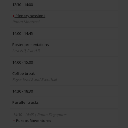
12:30 - 14:00
+
Plenary session I
Room Montreal
14:00 - 14:45
Poster presentations
Levels 0, 2 and 3
14:00 - 15:00
Coffee break
Foyer level 2 and Eventhall
14:30 - 18:30
Parallel tracks
+
Pureos Bioventures