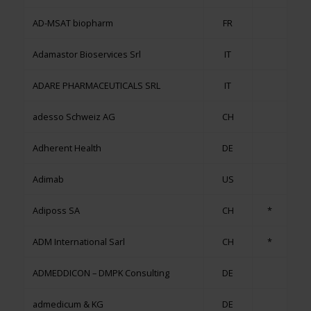
AD-MSAT biopharm
FR
Adamastor Bioservices Srl
IT
ADARE PHARMACEUTICALS SRL
IT
adesso Schweiz AG
CH
Adherent Health
DE
Adimab
US
Adiposs SA
CH
*
ADM International Sarl
CH
*
ADMEDDICON – DMPK Consulting
DE
admedicum & KG
DE