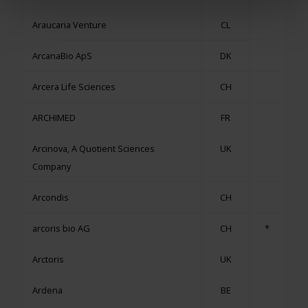
Araucaria Venture
CL
ArcanaBio ApS
DK
Arcera Life Sciences
CH
ARCHIMED
FR
Arcinova, A Quotient Sciences
UK
Company
Arcondis
CH
arcoris bio AG
CH
*
Arctoris
UK
Ardena
BE