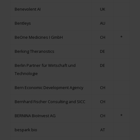
Benevolent AI
UK
Bentleys
AU
BeOne Medicines I GmbH
CH
*
Berking Theranostics
DE
Berlin Partner für Wirtschaft und
DE
Technologie
Bern Economic Development Agency
CH
Bernhard Fischer Consulting and SICC
CH
BERNINA BioInvest AG
CH
*
bespark bio
AT