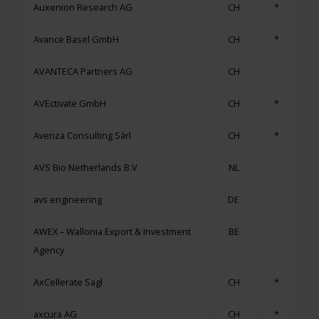
Auxenion Research AG
CH
*
Avance Basel GmbH
CH
*
AVANTECA Partners AG
CH
AVEctivate GmbH
CH
*
Avenza Consulting Sàrl
CH
*
AVS Bio Netherlands B.V
NL
avs engineering
DE
AWEX – Wallonia Export & Investment
BE
Agency
AxCellerate Sagl
CH
*
axcura AG
CH
*