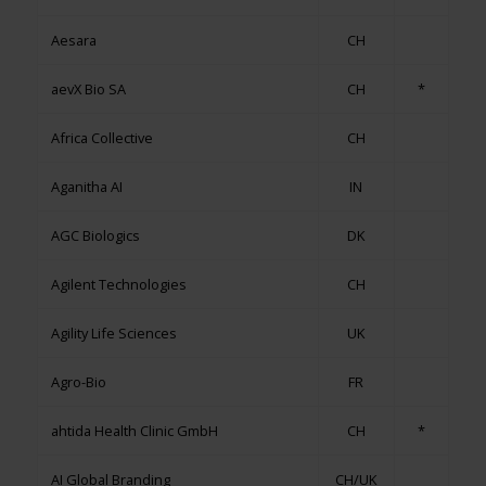
Aesara
CH
aevX Bio SA
CH
*
Africa Collective
CH
Aganitha AI
IN
AGC Biologics
DK
Agilent Technologies
CH
Agility Life Sciences
UK
Agro-Bio
FR
ahtida Health Clinic GmbH
CH
*
AI Global Branding
CH/UK