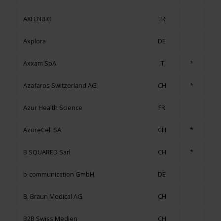
AXFENBIO
FR
Axplora
DE
Axxam SpA
IT
*
Azafaros Switzerland AG
CH
*
Azur Health Science
FR
AzureCell SA
CH
*
B SQUARED Sarl
CH
*
b-communication GmbH
DE
B. Braun Medical AG
CH
B2B Swiss Medien
CH