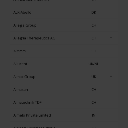
ALK-Abelló
DK
Allegis Group
CH
Allegria Therapeutics AG
CH
*
Alltimm
CH
Allucent
UK/NL
Almac Group
UK
*
Almasan
CH
Almatechnik TDF
CH
Almelo Private Limited
IN