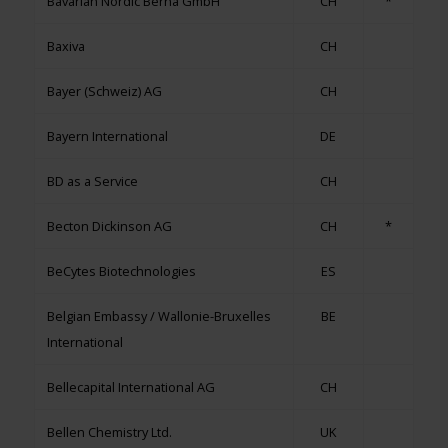
Bavarian Nordic Berna GmbH
CH
*
Baxiva
CH
Bayer (Schweiz) AG
CH
Bayern International
DE
BD as a Service
CH
Becton Dickinson AG
CH
*
BeCytes Biotechnologies
ES
Belgian Embassy / Wallonie-Bruxelles
BE
International
Bellecapital International AG
CH
Bellen Chemistry Ltd.
UK