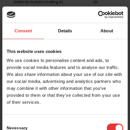
Antibody Analytics trading as
UK
RoukenBio
Antibody Design
UK
Consent
Details
About
ANTINEO SAS
FR
Antion Biosciences SA
CH
*
This website uses cookies
We use cookies to personalise content and ads, to
ApconiX
UK
provide social media features and to analyse our traffic.
We also share information about your use of our site with
Apellis
CH
our social media, advertising and analytics partners who
Apeloa Europe
DE
may combine it with other information that you’ve
provided to them or that they’ve collected from your use
Aphaia Pharma AG
CH
*
of their services.
APICES
ES
Consent
ApiniLabs
CH
Necessary
Selection