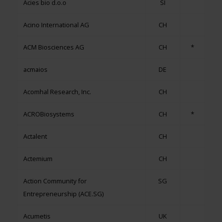
Acies bio d.o.o
SI
Acino International AG
CH
ACM Biosciences AG
CH
*
acmaios
DE
Acomhal Research, Inc.
CH
ACROBiosystems
CH
*
Actalent
CH
Actemium
CH
Action Community for
SG
Entrepreneurship (ACE.SG)
Acumetis
UK