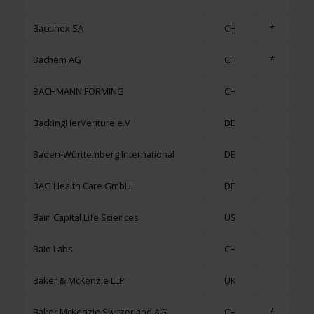
Baccinex SA
CH
*
Bachem AG
CH
*
BACHMANN FORMING
CH
BackingHerVenture e.V
DE
Baden-Württemberg International
DE
BAG Health Care GmbH
DE
Bain Capital Life Sciences
US
Baio Labs
CH
Baker & McKenzie LLP
UK
Baker McKenzie Switzerland AG
CH
*