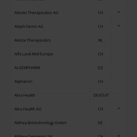
Alentis Therapeutics AG
CH
*
Aleph Farms AG
CH
*
Alesta Therapeutics
NL
Alfa Laval Mid Europe
CH
ALGENPHARM
DZ
Alipheron
CH
Alira Health
DE/ES/IT
Alira Health AG
CH
*
Alithea Biotechnology GmbH
DE
Alithea Genomics SA
CH
*