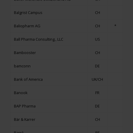
Balgrist Campus
CH
Baliopharm AG
CH
*
Ball Pharma Consulting., LLC
US
Bambooster
CH
bamconn
DE
Bank of America
UK/CH
Banook
FR
BAP Pharma
DE
Bär & Karrer
CH
Barré
BE