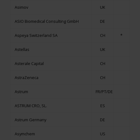
Asimov
UK
ASIO Biomedical Consulting GmbH
DE
Aspeya Switzerland SA
CH
*
Astellas
UK
Asterale Capital
CH
AstraZeneca
CH
Astrum
FR/PT/DE
ASTRUM CRO, SL.
ES
Astrum Germany
DE
Asymchem
US