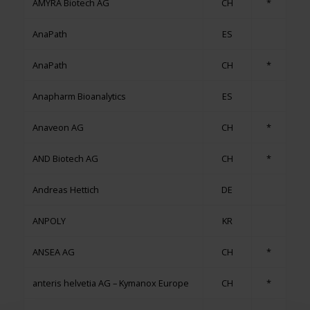
AMYRA Biotech AG
CH
*
AnaPath
ES
AnaPath
CH
*
Anapharm Bioanalytics
ES
Anaveon AG
CH
*
AND Biotech AG
CH
*
Andreas Hettich
DE
ANPOLY
KR
ANSEA AG
CH
*
anteris helvetia AG – Kymanox Europe
CH
*