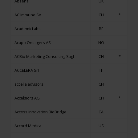
Abzena
UK
AC Immune SA
CH
*
AcademicLabs
BE
Acapo Onsagers AS
NO
ACBio Marketing Consulting Sagl
CH
*
ACCELERA Srl
IT
accella advisors
CH
Accelsiors AG
CH
*
Access Innovation BioBridge
CA
Accord Medica
US