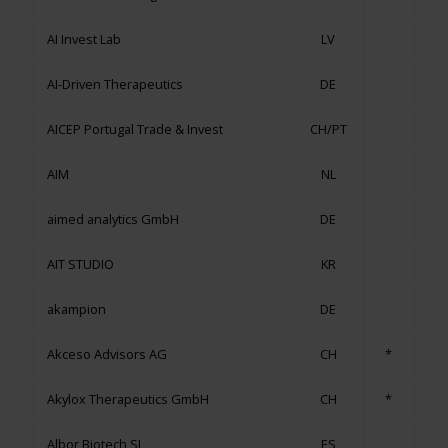
AI Invest Lab
LV
AI-Driven Therapeutics
DE
AICEP Portugal Trade & Invest
CH/PT
AIM
NL
aimed analytics GmbH
DE
AIT STUDIO
KR
akampion
DE
Akceso Advisors AG
CH
*
Akylox Therapeutics GmbH
CH
*
Albor Biotech SL
ES