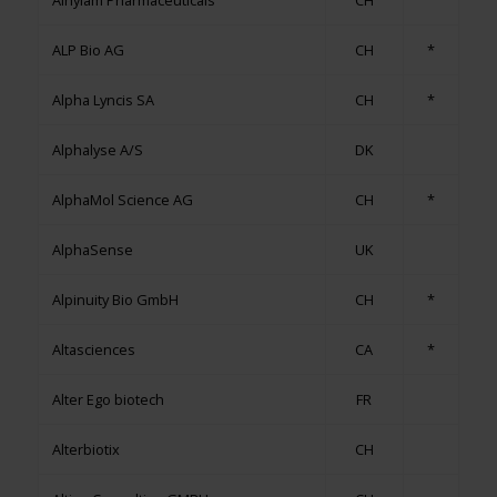
Alnylam Pharmaceuticals
CH
ALP Bio AG
CH
*
Alpha Lyncis SA
CH
*
Alphalyse A/S
DK
AlphaMol Science AG
CH
*
AlphaSense
UK
Alpinuity Bio GmbH
CH
*
Altasciences
CA
*
Alter Ego biotech
FR
Alterbiotix
CH