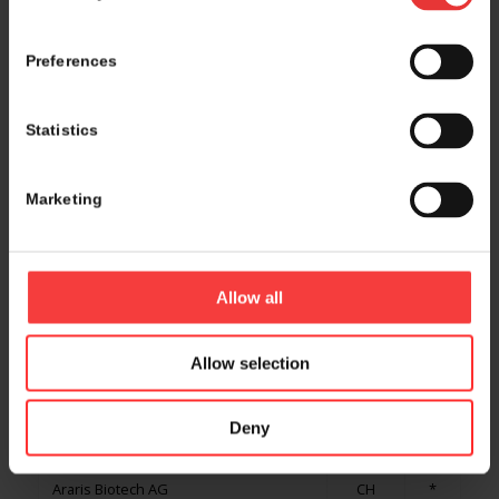
APMONIA THERAPEUTICS
FR
Preferences
APNC Sweden
SE
Statistics
Apollo Health Ventures
LU
Approach Belgium
BE
Marketing
APR Applied Pharma Research SA
CH
*
Aptar Pharma
FR
Allow all
ArabMed CRO
SA
Allow selection
Araceli Biosciences
US
Deny
Aragen Life Sciences
IN
*
Araris Biotech AG
CH
*