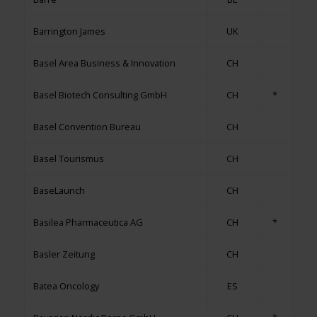
Barrington James
UK
Basel Area Business & Innovation
CH
Basel Biotech Consulting GmbH
CH
*
Basel Convention Bureau
CH
Basel Tourismus
CH
BaseLaunch
CH
Basilea Pharmaceutica AG
CH
*
Basler Zeitung
CH
Batea Oncology
ES