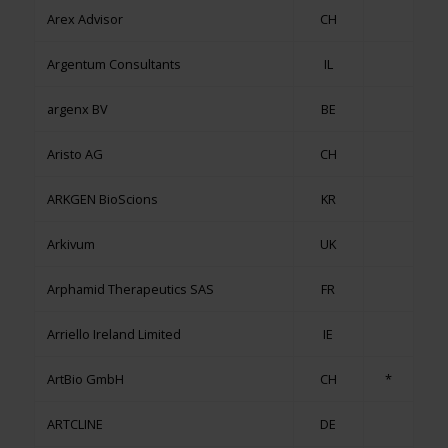
Arex Advisor
CH
Argentum Consultants
IL
argenx BV
BE
Aristo AG
CH
ARKGEN BioScions
KR
Arkivum
UK
Arphamid Therapeutics SAS
FR
Arriello Ireland Limited
IE
ArtBio GmbH
CH
*
ARTCLINE
DE