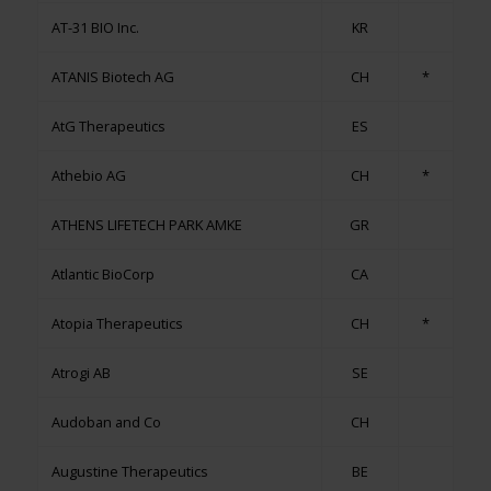
AT-31 BIO Inc.
KR
ATANIS Biotech AG
CH
*
AtG Therapeutics
ES
Athebio AG
CH
*
ATHENS LIFETECH PARK ΑΜΚΕ
GR
Atlantic BioCorp
CA
Atopia Therapeutics
CH
*
Atrogi AB
SE
Audoban and Co
CH
Augustine Therapeutics
BE