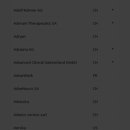
Adolf Kühner AG
CH
*
Adoram Therapeutics SA
CH
*
Adryan
CH
Adularia AG
CH
*
Advanced Clinical Switzerland GmbH
CH
*
Advanthink
FR
AdveNeuro SA
CH
Advestra
CH
Adwiss service sarl
CH
Aerska
US