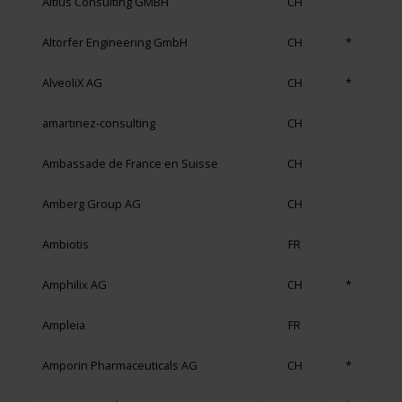
Altius Consulting GMBH
CH
Altorfer Engineering GmbH
CH
*
AlveoliX AG
CH
*
amartinez-consulting
CH
Ambassade de France en Suisse
CH
Amberg Group AG
CH
Ambiotis
FR
Amphilix AG
CH
*
Ampleia
FR
Amporin Pharmaceuticals AG
CH
*