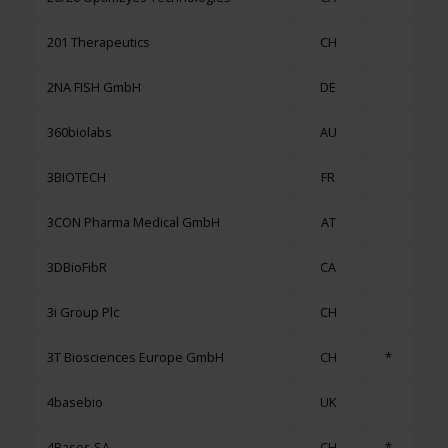
201 Therapeutics
CH
2NA FISH GmbH
DE
360biolabs
AU
3BIOTECH
FR
3CON Pharma Medical GmbH
AT
3DBioFibR
CA
3i Group Plc
CH
3T Biosciences Europe GmbH
CH
*
4basebio
UK
4Bases SA
CH
*