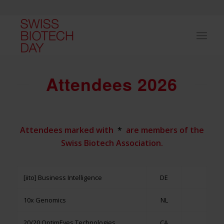
Attendees 2026
Attendees marked with
*
are members of the
Swiss Biotech Association.
[iito] Business Intelligence
DE
10x Genomics
NL
20/20 OptimEyes Technologies
CA