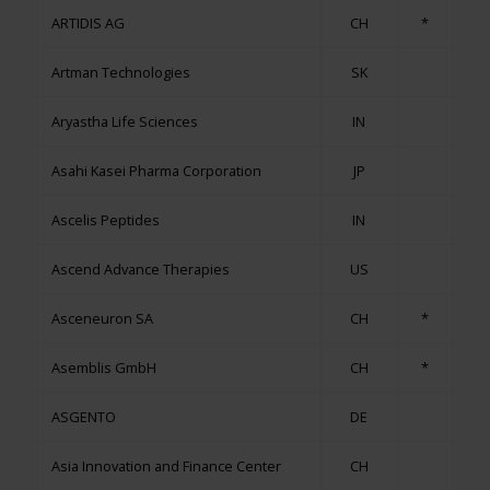
ARTIDIS AG
CH
*
Artman Technologies
SK
Aryastha Life Sciences
IN
Asahi Kasei Pharma Corporation
JP
Ascelis Peptides
IN
Ascend Advance Therapies
US
Asceneuron SA
CH
*
Asemblis GmbH
CH
*
ASGENTO
DE
Asia Innovation and Finance Center
CH