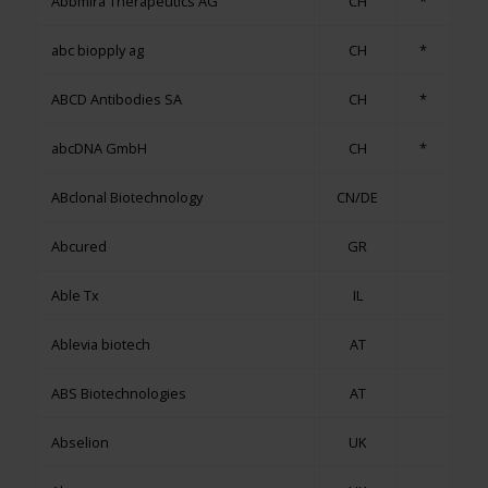
Abbmira Therapeutics AG
CH
*
abc biopply ag
CH
*
ABCD Antibodies SA
CH
*
abcDNA GmbH
CH
*
ABclonal Biotechnology
CN/DE
Abcured
GR
Able Tx
IL
Ablevia biotech
AT
ABS Biotechnologies
AT
Abselion
UK