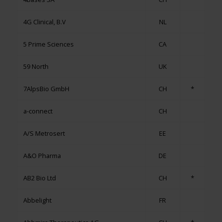
4G Clinical, B.V
NL
5 Prime Sciences
CA
59 North
UK
7AlpsBio GmbH
CH
*
a-connect
CH
A/S Metrosert
EE
A&O Pharma
DE
AB2 Bio Ltd
CH
*
Abbelight
FR