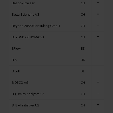
BespokExe sarl
CH
*
Betta Scientific AG
CH
*
Beyond 20/20 Consulting GmbH
CH
*
BEYOND GENOMiX SA
CH
*
BFlow
ES
BIA
UK
Bicoll
DE
BIDECO AG
CH
*
BigOmics Analytics SA
CH
*
BIIE AI Initiative AG
CH
*