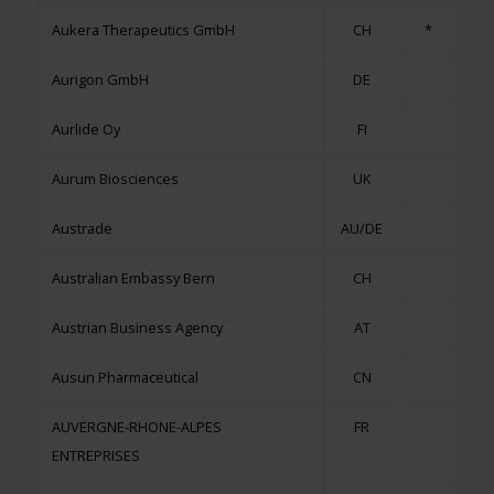
Aukera Therapeutics GmbH
CH
*
Aurigon GmbH
DE
Aurlide Oy
FI
Aurum Biosciences
UK
Austrade
AU/DE
Australian Embassy Bern
CH
Austrian Business Agency
AT
Ausun Pharmaceutical
CN
AUVERGNE-RHONE-ALPES
FR
ENTREPRISES