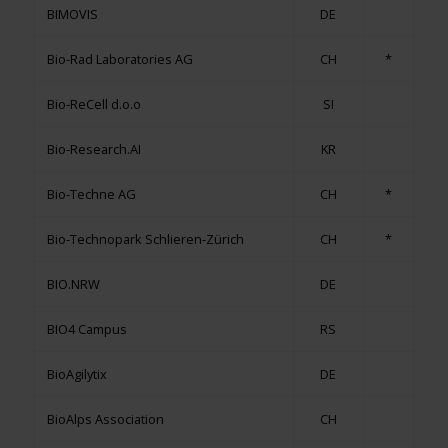
BIMOVIS
DE
Bio-Rad Laboratories AG
CH
*
Bio-ReCell d.o.o
SI
Bio-Research.AI
KR
Bio-Techne AG
CH
*
Bio-Technopark Schlieren-Zürich
CH
*
BIO.NRW
DE
BIO4 Campus
RS
BioAgilytix
DE
BioAlps Association
CH