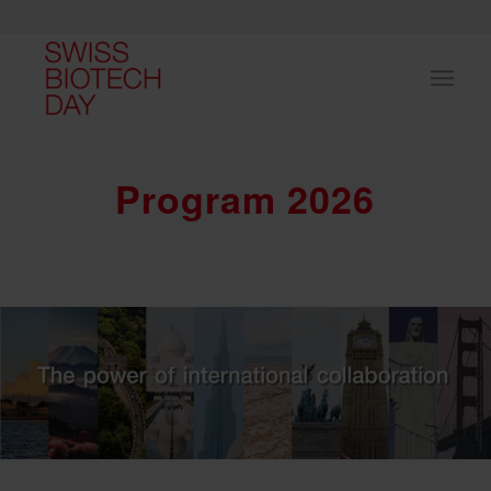
Program 2026