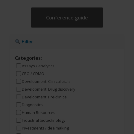
Conference guide
Filter
Categories:
Assays / analytics
CRO / CDMO
Development: Clinical trials
Development: Drug discovery
Development: Pre-clinical
Diagnostics
Human Resources
Industrial biotechnology
Investments / dealmaking