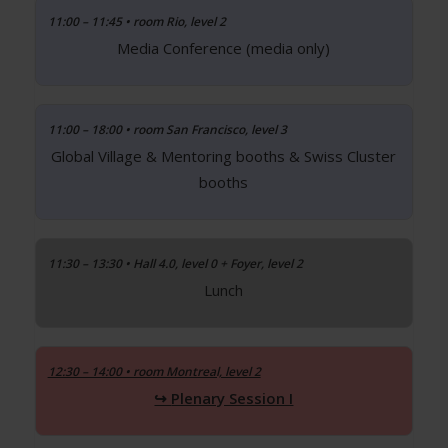
11:00 – 11:45 • room Rio, level 2
Media Conference (media only)
11:00 – 18:00 • room San Francisco, level 3
Global Village & Mentoring booths & Swiss Cluster
booths
11:30 – 13:30 • Hall 4.0, level 0 + Foyer, level 2
Lunch
12:30 – 14:00 • room Montreal, level 2
Plenary Session I