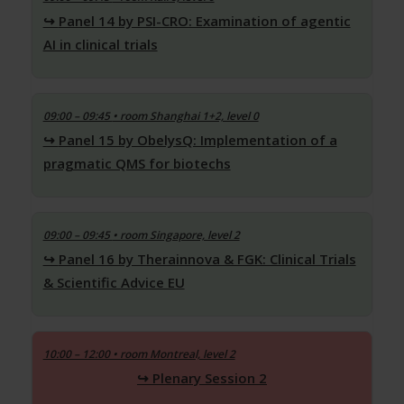
Panel 14 by PSI-CRO: Examination of agentic
AI in clinical trials
09:00 – 09:45
• room Shanghai 1+2, level 0
Panel 15 by ObelysQ: Implementation of a
pragmatic QMS for biotechs
09:00 – 09:45
• room Singapore, level 2
Panel 16 by Therainnova & FGK: Clinical Trials
& Scientific Advice EU
10:00 – 12:00 • room Montreal, level 2
Plenary Session 2