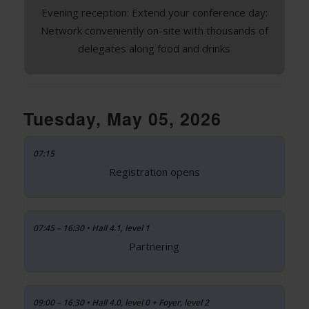
Evening reception: Extend your conference day:
Network conveniently on-site with thousands of
delegates along food and drinks
Tuesday, May 05, 2026
07:15
Registration opens
07:45 – 16:30 • Hall 4.1, level 1
Partnering
09:00 – 16:30 • Hall 4.0, level 0 + Foyer, level 2