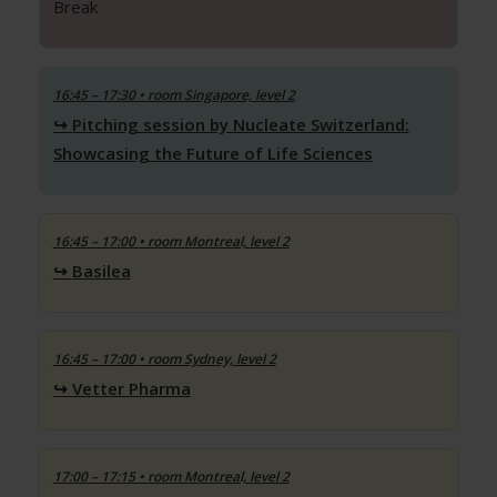
Break
16:45 – 17:30
• room Singapore, level 2
Pitching session by Nucleate Switzerland:
Showcasing the Future of Life Sciences
16:45 – 17:00
• room Montreal, level 2
Basilea
16:45 – 17:00
• room Sydney, level 2
Vetter Pharma
17:00 – 17:15
• room Montreal, level 2