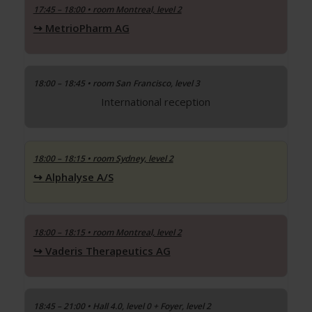
17:45 – 18:00
• room Montreal, level 2
MetrioPharm AG
18:00 – 18:45 • room San Francisco, level 3
International reception
18:00 – 18:15
• room Sydney, level 2
Alphalyse A/S
18:00 – 18:15
• room Montreal, level 2
Vaderis Therapeutics AG
18:45 – 21:00 • Hall 4.0, level 0 + Foyer, level 2