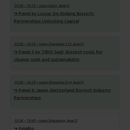
15:30 – 16:15
• room Kairo, level 0
Panel by Lonza: De-Risking Biotech:
Partnerships Unlocking Capital
15:30 – 16:15
• room Shanghai 1+2, level 0
Panel 5 by TIBIO Sagl: Biotech tools for
cleaner soils and sustainability
15:30 – 16:15
• room Shanghai 3+4, level 0
Panel 6: Japan-Switzerland Biotech Industry
Partnerships
15:30 – 15:45
• room Singapore, level 2
EvlaBio