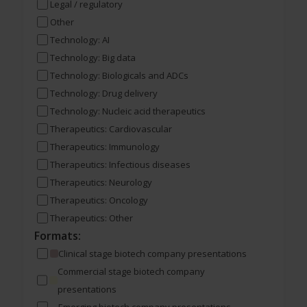
Legal / regulatory
Other
Technology: AI
Technology: Big data
Technology: Biologicals and ADCs
Technology: Drug delivery
Technology: Nucleic acid therapeutics
Therapeutics: Cardiovascular
Therapeutics: Immunology
Therapeutics: Infectious diseases
Therapeutics: Neurology
Therapeutics: Oncology
Therapeutics: Other
Formats:
Clinical stage biotech company presentations
Commercial stage biotech company
presentations