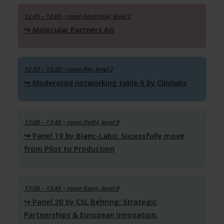
12:45 – 13:00
• room Montreal, level 2
Molecular Partners AG
12:50 – 13:20
• room Rio, level 2
Moderated networking table 6 by Clinilabs
13:00 – 13:45
• room Delhi, level 0
Panel 19 by Blanc-Labo: Sucessfully move
from Pilot to Production
13:00 – 13:45
• room Kairo, level 0
Panel 20 by CSL Behring: Strategic
Partnerships & European Innovation.