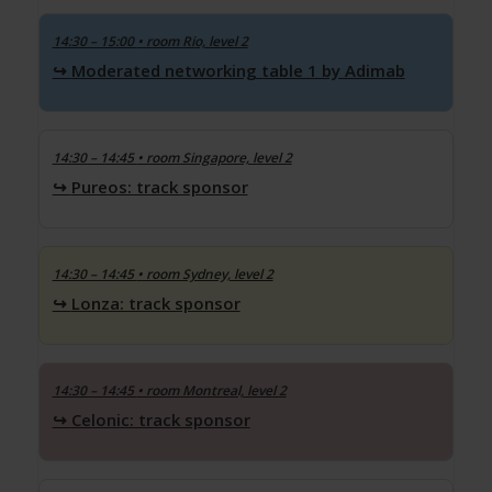
14:30 – 15:00
• room Rio, level 2
Moderated networking table 1 by Adimab
14:30 – 14:45
• room Singapore, level 2
Pureos: track sponsor
14:30 – 14:45
• room Sydney, level 2
Lonza: track sponsor
14:30 – 14:45
• room Montreal, level 2
Celonic: track sponsor