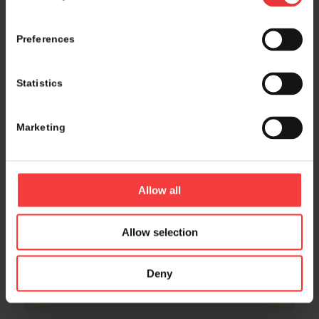
16:00 – 16:15
• room Sydney, level 2
Cube Biotech GmbH
Preferences
Statistics
16:00 – 16:15
• room Montreal, level 2
CanVirex AG
Marketing
16:15 – 17:00
• Hall 4.1, level 1 & Foyer, level 3
Poster Presentation
Allow all
Allow selection
16:15 – 17:15
• room Osaka/Samarkand, level 3
Global Innovation Showcase: Early-Stage
Deny
Startups from the Global Village