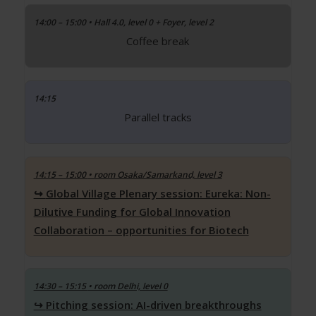
14:00 – 15:00 • Hall 4.0, level 0 + Foyer, level 2
Coffee break
14:15
Parallel tracks
14:15 – 15:00
• room Osaka/Samarkand, level 3
Global Village Plenary session: Eureka: Non-
Dilutive Funding for Global Innovation
Collaboration – opportunities for Biotech
14:30 – 15:15
• room Delhi, level 0
Pitching session: AI-driven breakthroughs