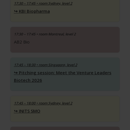
17:30 – 17:45
• room Sydney, level 2
KBI Biopharma
17:30 – 17:45
• room Montreal, level 2
AB2 Bio
17:45 – 18:30
• room Singapore, level 2
Pitching session: Meet the Venture Leaders
Biotech 2026
17:45 – 18:00
• room Sydney, level 2
INITS SMO