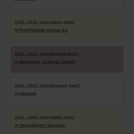
15:30 – 15:45
• room Sydney, level 2
PolyPeptide Group AG
15:30 – 15:45
• room Montreal, level 2
Genevant Sciences GmbH
15:45 – 16:00
• room Singapore, level 2
Humion
15:45 – 16:00
• room Sydney, level 2
Oncodesign Services