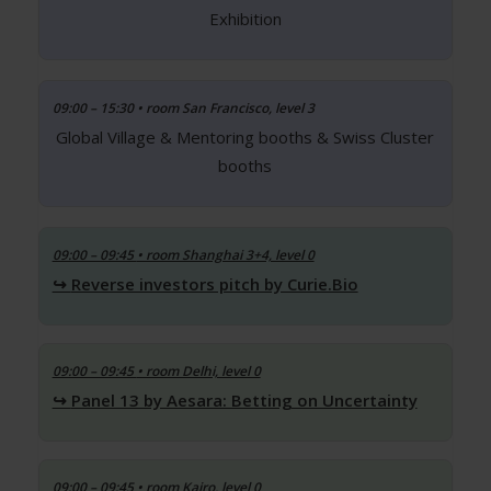
Exhibition
09:00 – 15:30 • room San Francisco, level 3
Global Village & Mentoring booths & Swiss Cluster
booths
09:00 – 09:45
• room Shanghai 3+4, level 0
Reverse investors pitch by Curie.Bio
09:00 – 09:45
• room Delhi, level 0
Panel 13 by Aesara: Betting on Uncertainty
09:00 – 09:45
• room Kairo, level 0