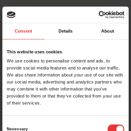
15:45 – 16:00
• room Montreal, level 2
Light Chain Bioscience – Novimmune SA
Consent
Details
About
15:50 – 16:20
• room Rio, level 2
This website uses cookies
Moderated networking table 3 by Impag
We use cookies to personalise content and ads, to
provide social media features and to analyse our traffic.
We also share information about your use of our site with
16:00 – 17:00 • Hall 4.0, level 0 + Foyer, level 2
our social media, advertising and analytics partners who
Coffee break
may combine it with other information that you’ve
provided to them or that they’ve collected from your use
of their services.
16:00 – 16:15
• room Singapore, level 2
Ultimate Medicine
Consent
Necessary
Selection