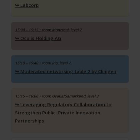
Labcorp
15:00 – 15:15
• room Montreal, level 2
Oculis Holding AG
15:10 – 15:40
• room Rio, level 2
Moderated networking table 2 by Clinigen
15:15 – 16:00
• room Osaka/Samarkand, level 3
Leveraging Regulatory Collaboration to
Strengthen Public–Private Innovation
Partnerships