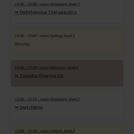
14:45 – 15:00
• room Singapore, level 2
Ophthanova Therapeutics
14:45 – 15:00
• room Sydney, level 2
Revvity
14:45 – 15:00
• room Montreal, level 2
Topadur Pharma AG
15:00 – 15:15
• room Singapore, level 2
Switchkine
15:00 – 15:15
• room Sydney, level 2