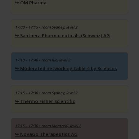
OM Pharma
17:00 – 17:15
• room Sydney, level 2
Santhera Pharmaceuticals (Schweiz) AG
17:10 – 17:40
• room Rio, level 2
Moderated networking table 4 by Sciensus
17:15 – 17:30
• room Sydney, level 2
Thermo Fisher Scientific
17:15 – 17:30
• room Montreal, level 2
NovaGo Therapeutics AG