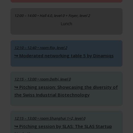
12:00 – 14:00 • Hall 4.0, level 0 + Foyer, level 2
Lunch
12:10 – 12:40
• room Rio, level 2
Moderated networking table 5 by Dinamiqs
12:15 – 13:00
• room Delhi, level 0
Pitching session: Showcasing the diversity of
the Swiss Industrial Biotechnology
12:15 – 13:00
• room Shanghai 1+2, level 0
Pitching session by SLAS: The SLAS Startup