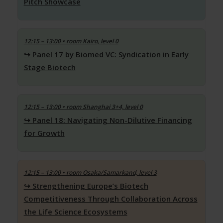
Pitch Showcase
12:15 – 13:00
• room Kairo, level 0
Panel 17 by Biomed VC: Syndication in Early
Stage Biotech
12:15 – 13:00
• room Shanghai 3+4, level 0
Panel 18: Navigating Non-Dilutive Financing
for Growth
12:15 – 13:00
• room Osaka/Samarkand, level 3
Strengthening Europe’s Biotech
Competitiveness Through Collaboration Across
the Life Science Ecosystems