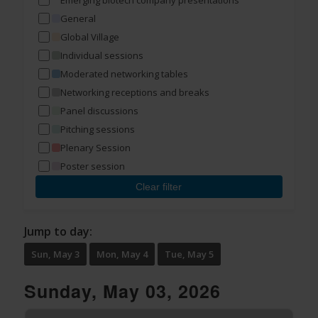
Emerging biotech company presentations
General
Global Village
Individual sessions
Moderated networking tables
Networking receptions and breaks
Panel discussions
Pitching sessions
Plenary Session
Poster session
Clear filter
Jump to day:
Sun, May 3
Mon, May 4
Tue, May 5
Sunday, May 03, 2026