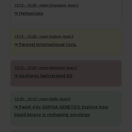
15:15 – 15:30
• room Singapore, level 2
Hemastatx
15:15 – 15:30
• room Sydney, level 2
Parexel International Corp.
15:15 – 15:30
• room Montreal, level 2
Azafaros Switzerland AG
15:30 – 16:15
• room Delhi, level 0
Panel 4 by SOPHiA GENETICS: Explore how
liquid biopsy is reshaping oncology