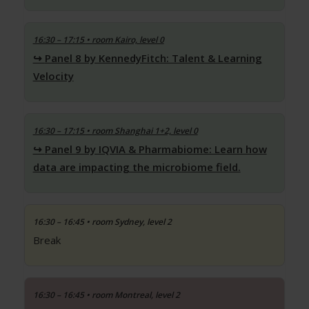
16:30 – 17:15
• room Kairo, level 0
Panel 8 by KennedyFitch: Talent & Learning
Velocity
16:30 – 17:15
• room Shanghai 1+2, level 0
Panel 9 by IQVIA & Pharmabiome: Learn how
data are impacting the microbiome field.
16:30 – 16:45
• room Sydney, level 2
Break
16:30 – 16:45
• room Montreal, level 2