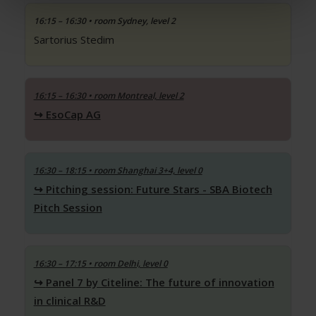
16:15 – 16:30
• room Sydney, level 2
Sartorius Stedim
16:15 – 16:30
• room Montreal, level 2
EsoCap AG
16:30 – 18:15
• room Shanghai 3+4, level 0
Pitching session: Future Stars - SBA Biotech
Pitch Session
16:30 – 17:15
• room Delhi, level 0
Panel 7 by Citeline: The future of innovation
in clinical R&D