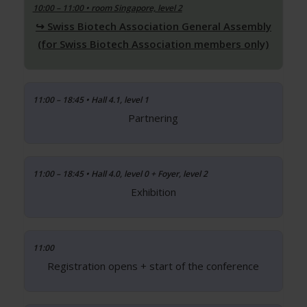
10:00 – 11:00 • room Singapore, level 2
Swiss Biotech Association General Assembly
(for Swiss Biotech Association members only)
11:00 – 18:45 • Hall 4.1, level 1
Partnering
11:00 – 18:45 • Hall 4.0, level 0 + Foyer, level 2
Exhibition
11:00
Registration opens + start of the conference