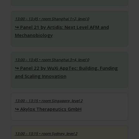
13:00 – 13:45
• room Shanghai 1+2, level 0
Panel 21 by Artidis: Next Level AFM and
Mechanobiology
13:00 – 13:45
• room Shanghai 3+4, level 0
Panel 22 by WuXi AppTec: Building, Funding
and Scaling Innovation
13:00 – 13:15
• room Singapore, level 2
Akylox Therapeutics GmbH
13:00 – 13:15
• room Sydney, level 2