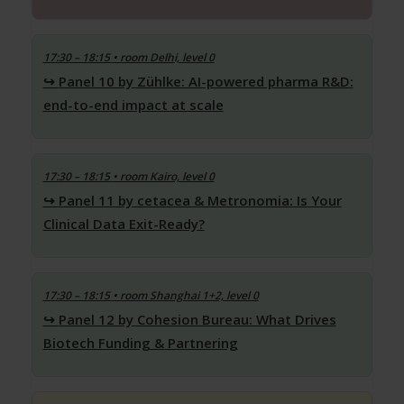
17:30 – 18:15
• room Delhi, level 0
Panel 10 by Zühlke: AI-powered pharma R&D:
end-to-end impact at scale
17:30 – 18:15
• room Kairo, level 0
Panel 11 by cetacea & Metronomia: Is Your
Clinical Data Exit-Ready?
17:30 – 18:15
• room Shanghai 1+2, level 0
Panel 12 by Cohesion Bureau: What Drives
Biotech Funding & Partnering