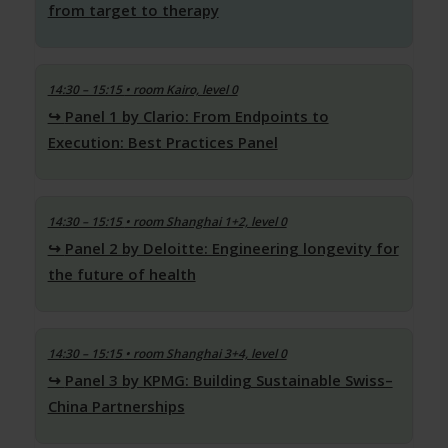
from target to therapy
14:30 – 15:15
• room Kairo, level 0
Panel 1 by Clario: From Endpoints to
Execution: Best Practices Panel
14:30 – 15:15
• room Shanghai 1+2, level 0
Panel 2 by Deloitte: Engineering longevity for
the future of health
14:30 – 15:15
• room Shanghai 3+4, level 0
Panel 3 by KPMG: Building Sustainable Swiss–
China Partnerships