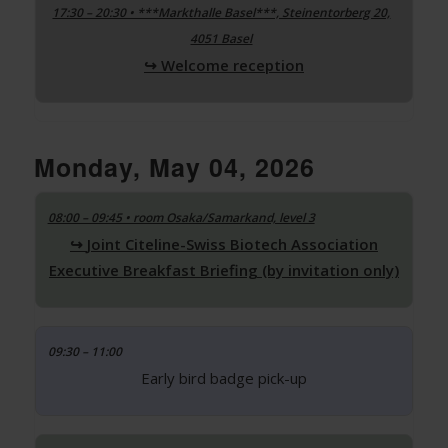
17:30 – 20:30 • ***Markthalle Basel***, Steinentorberg 20,
4051 Basel
Welcome reception
Monday, May 04, 2026
08:00 – 09:45 • room Osaka/Samarkand, level 3
Joint Citeline-Swiss Biotech Association
Executive Breakfast Briefing (by invitation only)
09:30 – 11:00
Early bird badge pick-up