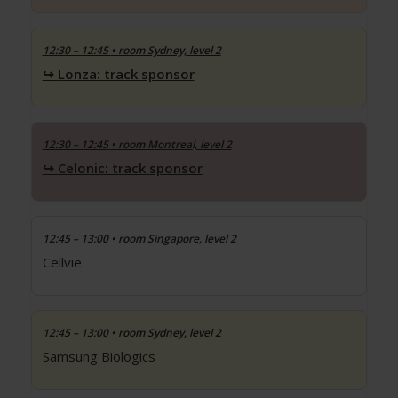
12:30 – 12:45
• room Sydney, level 2
Lonza: track sponsor
12:30 – 12:45
• room Montreal, level 2
Celonic: track sponsor
12:45 – 13:00
• room Singapore, level 2
Cellvie
12:45 – 13:00
• room Sydney, level 2
Samsung Biologics