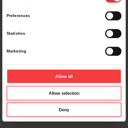
Preferences
Statistics
Marketing
Allow all
Allow selection
Deny