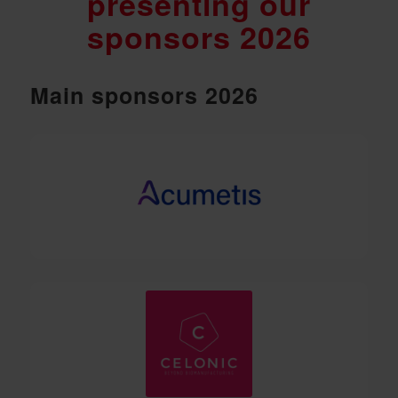
presenting our
sponsors 2026
Main sponsors 2026