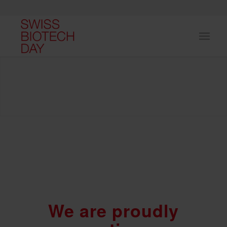
We are proudly