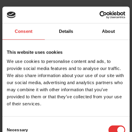
Consent
Details
About
This website uses cookies
We use cookies to personalise content and ads, to
provide social media features and to analyse our traffic.
We also share information about your use of our site with
our social media, advertising and analytics partners who
may combine it with other information that you’ve
provided to them or that they’ve collected from your use
of their services.
Consent
Necessary
Selection