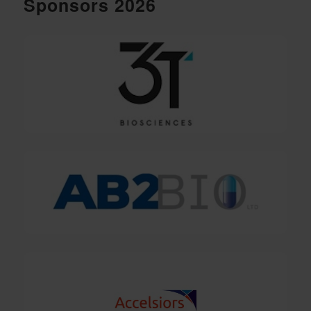
Sponsors 2026